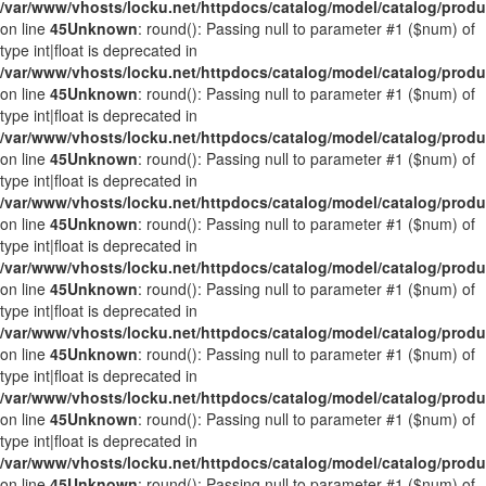
/var/www/vhosts/locku.net/httpdocs/catalog/model/catalog/prod
on line
45
Unknown
: round(): Passing null to parameter #1 ($num) of
type int|float is deprecated in
/var/www/vhosts/locku.net/httpdocs/catalog/model/catalog/prod
on line
45
Unknown
: round(): Passing null to parameter #1 ($num) of
type int|float is deprecated in
/var/www/vhosts/locku.net/httpdocs/catalog/model/catalog/prod
on line
45
Unknown
: round(): Passing null to parameter #1 ($num) of
type int|float is deprecated in
/var/www/vhosts/locku.net/httpdocs/catalog/model/catalog/prod
on line
45
Unknown
: round(): Passing null to parameter #1 ($num) of
type int|float is deprecated in
/var/www/vhosts/locku.net/httpdocs/catalog/model/catalog/prod
on line
45
Unknown
: round(): Passing null to parameter #1 ($num) of
type int|float is deprecated in
/var/www/vhosts/locku.net/httpdocs/catalog/model/catalog/prod
on line
45
Unknown
: round(): Passing null to parameter #1 ($num) of
type int|float is deprecated in
/var/www/vhosts/locku.net/httpdocs/catalog/model/catalog/prod
on line
45
Unknown
: round(): Passing null to parameter #1 ($num) of
type int|float is deprecated in
/var/www/vhosts/locku.net/httpdocs/catalog/model/catalog/prod
on line
45
Unknown
: round(): Passing null to parameter #1 ($num) of