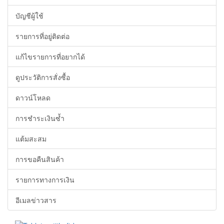
บัญชีผู้ใช้
รายการที่อยู่ติดต่อ
แก้ไขรายการที่อยากได้
ดูประวัติการสั่งซื้อ
ดาวน์โหลด
การชำระเงินซ้ำ
แต้มสะสม
การขอคืนสินค้า
รายการทางการเงิน
อีเมลข่าวสาร