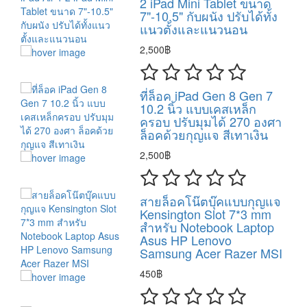
2 iPad Mini Tablet ขนาด
7"-10.5" กับผนัง ปรับได้ทั้ง
แนวตั้งและแนวนอน
2,500฿
ที่ล็อค iPad Gen 8 Gen 7
10.2 นิ้ว แบบเคสเหล็ก
ครอบ ปรับมุมได้ 270 องศา
ล็อคด้วยกุญแจ สีเทาเงิน
2,500฿
สายล็อคโน๊ตบุ๊คแบบกุญแจ
Kensington Slot 7*3 mm
สำหรับ Notebook Laptop
Asus HP Lenovo
Samsung Acer Razer MSI
450฿