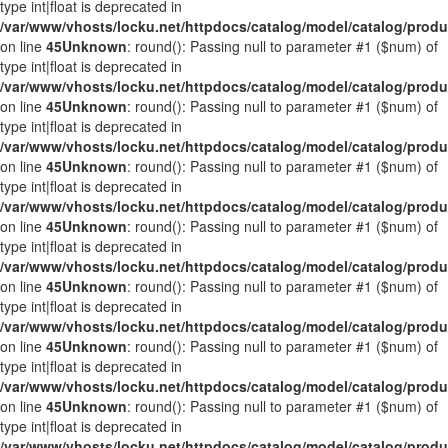
type int|float is deprecated in
/var/www/vhosts/locku.net/httpdocs/catalog/model/catalog/prod
on line
45
Unknown
: round(): Passing null to parameter #1 ($num) of
type int|float is deprecated in
/var/www/vhosts/locku.net/httpdocs/catalog/model/catalog/prod
on line
45
Unknown
: round(): Passing null to parameter #1 ($num) of
type int|float is deprecated in
/var/www/vhosts/locku.net/httpdocs/catalog/model/catalog/prod
on line
45
Unknown
: round(): Passing null to parameter #1 ($num) of
type int|float is deprecated in
/var/www/vhosts/locku.net/httpdocs/catalog/model/catalog/prod
on line
45
Unknown
: round(): Passing null to parameter #1 ($num) of
type int|float is deprecated in
/var/www/vhosts/locku.net/httpdocs/catalog/model/catalog/prod
on line
45
Unknown
: round(): Passing null to parameter #1 ($num) of
type int|float is deprecated in
/var/www/vhosts/locku.net/httpdocs/catalog/model/catalog/prod
on line
45
Unknown
: round(): Passing null to parameter #1 ($num) of
type int|float is deprecated in
/var/www/vhosts/locku.net/httpdocs/catalog/model/catalog/prod
on line
45
Unknown
: round(): Passing null to parameter #1 ($num) of
type int|float is deprecated in
/var/www/vhosts/locku.net/httpdocs/catalog/model/catalog/prod