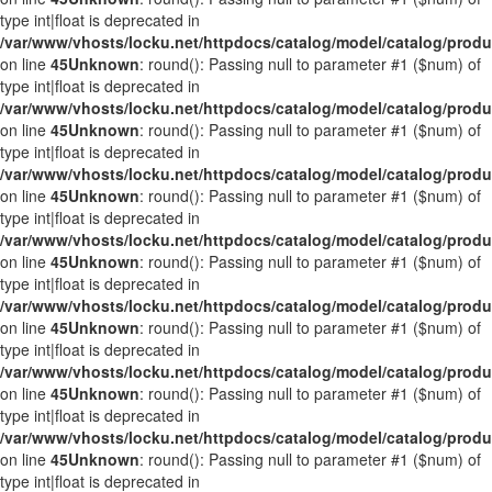
type int|float is deprecated in
/var/www/vhosts/locku.net/httpdocs/catalog/model/catalog/prod
on line
45
Unknown
: round(): Passing null to parameter #1 ($num) of
type int|float is deprecated in
/var/www/vhosts/locku.net/httpdocs/catalog/model/catalog/prod
on line
45
Unknown
: round(): Passing null to parameter #1 ($num) of
type int|float is deprecated in
/var/www/vhosts/locku.net/httpdocs/catalog/model/catalog/prod
on line
45
Unknown
: round(): Passing null to parameter #1 ($num) of
type int|float is deprecated in
/var/www/vhosts/locku.net/httpdocs/catalog/model/catalog/prod
on line
45
Unknown
: round(): Passing null to parameter #1 ($num) of
type int|float is deprecated in
/var/www/vhosts/locku.net/httpdocs/catalog/model/catalog/prod
on line
45
Unknown
: round(): Passing null to parameter #1 ($num) of
type int|float is deprecated in
/var/www/vhosts/locku.net/httpdocs/catalog/model/catalog/prod
on line
45
Unknown
: round(): Passing null to parameter #1 ($num) of
type int|float is deprecated in
/var/www/vhosts/locku.net/httpdocs/catalog/model/catalog/prod
on line
45
Unknown
: round(): Passing null to parameter #1 ($num) of
type int|float is deprecated in