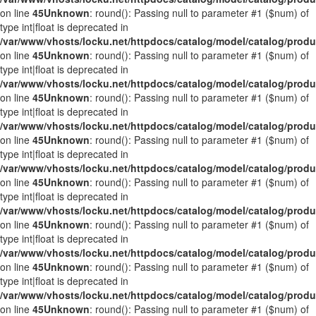
on line
45
Unknown
: round(): Passing null to parameter #1 ($num) of
type int|float is deprecated in
/var/www/vhosts/locku.net/httpdocs/catalog/model/catalog/prod
on line
45
Unknown
: round(): Passing null to parameter #1 ($num) of
type int|float is deprecated in
/var/www/vhosts/locku.net/httpdocs/catalog/model/catalog/prod
on line
45
Unknown
: round(): Passing null to parameter #1 ($num) of
type int|float is deprecated in
/var/www/vhosts/locku.net/httpdocs/catalog/model/catalog/prod
on line
45
Unknown
: round(): Passing null to parameter #1 ($num) of
type int|float is deprecated in
/var/www/vhosts/locku.net/httpdocs/catalog/model/catalog/prod
on line
45
Unknown
: round(): Passing null to parameter #1 ($num) of
type int|float is deprecated in
/var/www/vhosts/locku.net/httpdocs/catalog/model/catalog/prod
on line
45
Unknown
: round(): Passing null to parameter #1 ($num) of
type int|float is deprecated in
/var/www/vhosts/locku.net/httpdocs/catalog/model/catalog/prod
on line
45
Unknown
: round(): Passing null to parameter #1 ($num) of
type int|float is deprecated in
/var/www/vhosts/locku.net/httpdocs/catalog/model/catalog/prod
on line
45
Unknown
: round(): Passing null to parameter #1 ($num) of