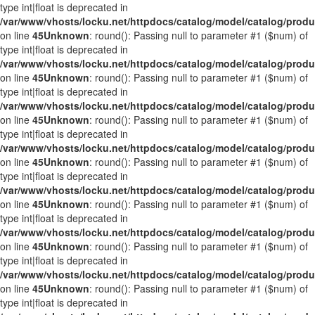
type int|float is deprecated in
/var/www/vhosts/locku.net/httpdocs/catalog/model/catalog/prod
on line
45
Unknown
: round(): Passing null to parameter #1 ($num) of
type int|float is deprecated in
/var/www/vhosts/locku.net/httpdocs/catalog/model/catalog/prod
on line
45
Unknown
: round(): Passing null to parameter #1 ($num) of
type int|float is deprecated in
/var/www/vhosts/locku.net/httpdocs/catalog/model/catalog/prod
on line
45
Unknown
: round(): Passing null to parameter #1 ($num) of
type int|float is deprecated in
/var/www/vhosts/locku.net/httpdocs/catalog/model/catalog/prod
on line
45
Unknown
: round(): Passing null to parameter #1 ($num) of
type int|float is deprecated in
/var/www/vhosts/locku.net/httpdocs/catalog/model/catalog/prod
on line
45
Unknown
: round(): Passing null to parameter #1 ($num) of
type int|float is deprecated in
/var/www/vhosts/locku.net/httpdocs/catalog/model/catalog/prod
on line
45
Unknown
: round(): Passing null to parameter #1 ($num) of
type int|float is deprecated in
/var/www/vhosts/locku.net/httpdocs/catalog/model/catalog/prod
on line
45
Unknown
: round(): Passing null to parameter #1 ($num) of
type int|float is deprecated in