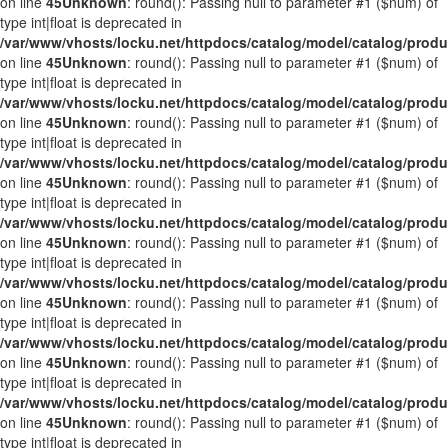
on line
45
Unknown
: round(): Passing null to parameter #1 ($num) of
type int|float is deprecated in
/var/www/vhosts/locku.net/httpdocs/catalog/model/catalog/prod
on line
45
Unknown
: round(): Passing null to parameter #1 ($num) of
type int|float is deprecated in
/var/www/vhosts/locku.net/httpdocs/catalog/model/catalog/prod
on line
45
Unknown
: round(): Passing null to parameter #1 ($num) of
type int|float is deprecated in
/var/www/vhosts/locku.net/httpdocs/catalog/model/catalog/prod
on line
45
Unknown
: round(): Passing null to parameter #1 ($num) of
type int|float is deprecated in
/var/www/vhosts/locku.net/httpdocs/catalog/model/catalog/prod
on line
45
Unknown
: round(): Passing null to parameter #1 ($num) of
type int|float is deprecated in
/var/www/vhosts/locku.net/httpdocs/catalog/model/catalog/prod
on line
45
Unknown
: round(): Passing null to parameter #1 ($num) of
type int|float is deprecated in
/var/www/vhosts/locku.net/httpdocs/catalog/model/catalog/prod
on line
45
Unknown
: round(): Passing null to parameter #1 ($num) of
type int|float is deprecated in
/var/www/vhosts/locku.net/httpdocs/catalog/model/catalog/prod
on line
45
Unknown
: round(): Passing null to parameter #1 ($num) of
type int|float is deprecated in