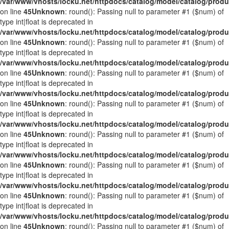
/var/www/vhosts/locku.net/httpdocs/catalog/model/catalog/prod
on line
45
Unknown
: round(): Passing null to parameter #1 ($num) of
type int|float is deprecated in
/var/www/vhosts/locku.net/httpdocs/catalog/model/catalog/prod
on line
45
Unknown
: round(): Passing null to parameter #1 ($num) of
type int|float is deprecated in
/var/www/vhosts/locku.net/httpdocs/catalog/model/catalog/prod
on line
45
Unknown
: round(): Passing null to parameter #1 ($num) of
type int|float is deprecated in
/var/www/vhosts/locku.net/httpdocs/catalog/model/catalog/prod
on line
45
Unknown
: round(): Passing null to parameter #1 ($num) of
type int|float is deprecated in
/var/www/vhosts/locku.net/httpdocs/catalog/model/catalog/prod
on line
45
Unknown
: round(): Passing null to parameter #1 ($num) of
type int|float is deprecated in
/var/www/vhosts/locku.net/httpdocs/catalog/model/catalog/prod
on line
45
Unknown
: round(): Passing null to parameter #1 ($num) of
type int|float is deprecated in
/var/www/vhosts/locku.net/httpdocs/catalog/model/catalog/prod
on line
45
Unknown
: round(): Passing null to parameter #1 ($num) of
type int|float is deprecated in
/var/www/vhosts/locku.net/httpdocs/catalog/model/catalog/prod
on line
45
Unknown
: round(): Passing null to parameter #1 ($num) of