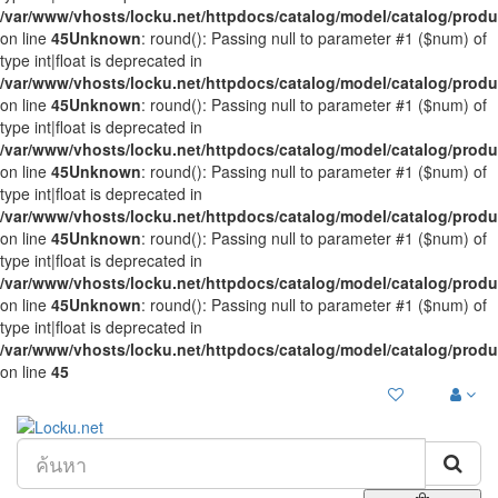
/var/www/vhosts/locku.net/httpdocs/catalog/model/catalog/prod
on line
45
Unknown
: round(): Passing null to parameter #1 ($num) of
type int|float is deprecated in
/var/www/vhosts/locku.net/httpdocs/catalog/model/catalog/prod
on line
45
Unknown
: round(): Passing null to parameter #1 ($num) of
type int|float is deprecated in
/var/www/vhosts/locku.net/httpdocs/catalog/model/catalog/prod
on line
45
Unknown
: round(): Passing null to parameter #1 ($num) of
type int|float is deprecated in
/var/www/vhosts/locku.net/httpdocs/catalog/model/catalog/prod
on line
45
Unknown
: round(): Passing null to parameter #1 ($num) of
type int|float is deprecated in
/var/www/vhosts/locku.net/httpdocs/catalog/model/catalog/prod
on line
45
Unknown
: round(): Passing null to parameter #1 ($num) of
type int|float is deprecated in
/var/www/vhosts/locku.net/httpdocs/catalog/model/catalog/prod
on line
45