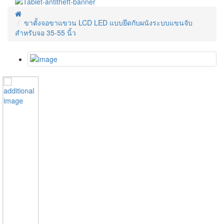
ขาตั้งจอขาแขวน LCD LED แบบยึดกับผนังระบบแขนจับ
สำหรับจอ 35-55 นิ้ว