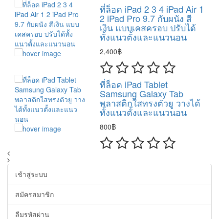
ที่ล็อค iPad 2 3 4 iPad Air 1
2 iPad Pro 9.7 กับผนัง สี
เงิน แบบเคสครอบ ปรับได้
ทั้งแนวตั้งและแนวนอน
2,400฿
ที่ล็อค iPad Tablet
Samsung Galaxy Tab
พลาสติกใสทรงตัวยู วางได้
ทั้งแนวตั้งและแนวนอน
800฿
เช้าสู่ระบบ
สมัครสมาชิก
ลืมรหัสผ่าน