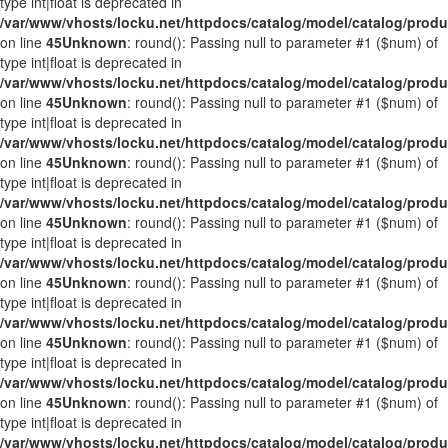
type int|float is deprecated in
/var/www/vhosts/locku.net/httpdocs/catalog/model/catalog/prod
on line
45
Unknown
: round(): Passing null to parameter #1 ($num) of
type int|float is deprecated in
/var/www/vhosts/locku.net/httpdocs/catalog/model/catalog/prod
on line
45
Unknown
: round(): Passing null to parameter #1 ($num) of
type int|float is deprecated in
/var/www/vhosts/locku.net/httpdocs/catalog/model/catalog/prod
on line
45
Unknown
: round(): Passing null to parameter #1 ($num) of
type int|float is deprecated in
/var/www/vhosts/locku.net/httpdocs/catalog/model/catalog/prod
on line
45
Unknown
: round(): Passing null to parameter #1 ($num) of
type int|float is deprecated in
/var/www/vhosts/locku.net/httpdocs/catalog/model/catalog/prod
on line
45
Unknown
: round(): Passing null to parameter #1 ($num) of
type int|float is deprecated in
/var/www/vhosts/locku.net/httpdocs/catalog/model/catalog/prod
on line
45
Unknown
: round(): Passing null to parameter #1 ($num) of
type int|float is deprecated in
/var/www/vhosts/locku.net/httpdocs/catalog/model/catalog/prod
on line
45
Unknown
: round(): Passing null to parameter #1 ($num) of
type int|float is deprecated in
/var/www/vhosts/locku.net/httpdocs/catalog/model/catalog/prod