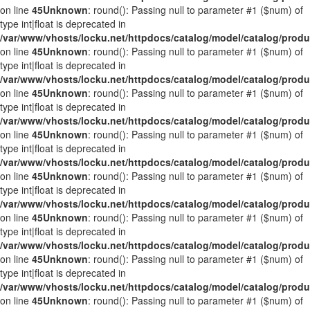
on line
45
Unknown
: round(): Passing null to parameter #1 ($num) of
type int|float is deprecated in
/var/www/vhosts/locku.net/httpdocs/catalog/model/catalog/prod
on line
45
Unknown
: round(): Passing null to parameter #1 ($num) of
type int|float is deprecated in
/var/www/vhosts/locku.net/httpdocs/catalog/model/catalog/prod
on line
45
Unknown
: round(): Passing null to parameter #1 ($num) of
type int|float is deprecated in
/var/www/vhosts/locku.net/httpdocs/catalog/model/catalog/prod
on line
45
Unknown
: round(): Passing null to parameter #1 ($num) of
type int|float is deprecated in
/var/www/vhosts/locku.net/httpdocs/catalog/model/catalog/prod
on line
45
Unknown
: round(): Passing null to parameter #1 ($num) of
type int|float is deprecated in
/var/www/vhosts/locku.net/httpdocs/catalog/model/catalog/prod
on line
45
Unknown
: round(): Passing null to parameter #1 ($num) of
type int|float is deprecated in
/var/www/vhosts/locku.net/httpdocs/catalog/model/catalog/prod
on line
45
Unknown
: round(): Passing null to parameter #1 ($num) of
type int|float is deprecated in
/var/www/vhosts/locku.net/httpdocs/catalog/model/catalog/prod
on line
45
Unknown
: round(): Passing null to parameter #1 ($num) of