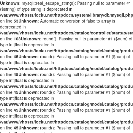
Unknown
: mysqli::real_escape_string(): Passing null to parameter #1
($string) of type string is deprecated in
/var/www/vhosts/locku.net/httpdocs/system/library/db/mysqli.ph
on line
53
Unknown
: Automatic conversion of false to array is
deprecated in
/var/www/vhosts/locku.net/httpdocs/catalog/controller/startup/st
on line
103
Unknown
: round(): Passing null to parameter #1 ($num) of
type int|float is deprecated in
/var/www/vhosts/locku.net/httpdocs/catalog/model/catalog/prod
on line
45
Unknown
: round(): Passing null to parameter #1 ($num) of
type int|float is deprecated in
/var/www/vhosts/locku.net/httpdocs/catalog/model/catalog/prod
on line
45
Unknown
: round(): Passing null to parameter #1 ($num) of
type int|float is deprecated in
/var/www/vhosts/locku.net/httpdocs/catalog/model/catalog/prod
on line
45
Unknown
: round(): Passing null to parameter #1 ($num) of
type int|float is deprecated in
/var/www/vhosts/locku.net/httpdocs/catalog/model/catalog/prod
on line
45
Unknown
: round(): Passing null to parameter #1 ($num) of
type int|float is deprecated in
/var/www/vhosts/locku.net/httpdocs/catalog/model/catalog/prod
on line
45
Unknown
: round(): Passing null to parameter #1 ($num) of