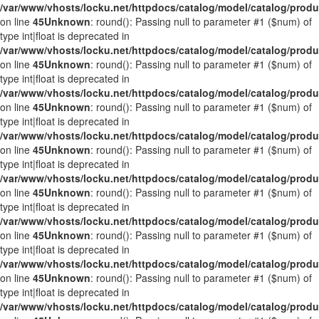
/var/www/vhosts/locku.net/httpdocs/catalog/model/catalog/prod
on line
45
Unknown
: round(): Passing null to parameter #1 ($num) of
type int|float is deprecated in
/var/www/vhosts/locku.net/httpdocs/catalog/model/catalog/prod
on line
45
Unknown
: round(): Passing null to parameter #1 ($num) of
type int|float is deprecated in
/var/www/vhosts/locku.net/httpdocs/catalog/model/catalog/prod
on line
45
Unknown
: round(): Passing null to parameter #1 ($num) of
type int|float is deprecated in
/var/www/vhosts/locku.net/httpdocs/catalog/model/catalog/prod
on line
45
Unknown
: round(): Passing null to parameter #1 ($num) of
type int|float is deprecated in
/var/www/vhosts/locku.net/httpdocs/catalog/model/catalog/prod
on line
45
Unknown
: round(): Passing null to parameter #1 ($num) of
type int|float is deprecated in
/var/www/vhosts/locku.net/httpdocs/catalog/model/catalog/prod
on line
45
Unknown
: round(): Passing null to parameter #1 ($num) of
type int|float is deprecated in
/var/www/vhosts/locku.net/httpdocs/catalog/model/catalog/prod
on line
45
Unknown
: round(): Passing null to parameter #1 ($num) of
type int|float is deprecated in
/var/www/vhosts/locku.net/httpdocs/catalog/model/catalog/prod