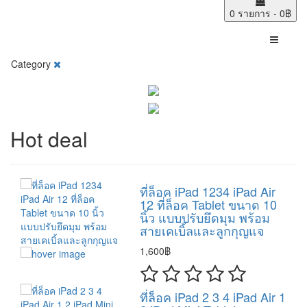
0 รายการ - 0฿
Category
Hot deal
ที่ล็อค iPad 1234 iPad Air
12 ที่ล็อค Tablet ขนาด 10
นิ้ว แบบปรับยึดมุม พร้อม
สายเคเบิ้ลและลูกกุญแจ
1,600฿
ที่ล็อค iPad 2 3 4 iPad Air 1