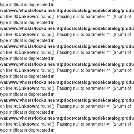
type int|float is deprecated in
/var/www/vhosts/locku.net/httpdocs/catalog/model/catalog/prod
on line
45
Unknown
: round(): Passing null to parameter #1 ($num) of
type int|float is deprecated in
/var/www/vhosts/locku.net/httpdocs/catalog/model/catalog/prod
on line
45
Unknown
: round(): Passing null to parameter #1 ($num) of
type int|float is deprecated in
/var/www/vhosts/locku.net/httpdocs/catalog/model/catalog/prod
on line
45
Unknown
: round(): Passing null to parameter #1 ($num) of
type int|float is deprecated in
/var/www/vhosts/locku.net/httpdocs/catalog/model/catalog/prod
on line
45
Unknown
: round(): Passing null to parameter #1 ($num) of
type int|float is deprecated in
/var/www/vhosts/locku.net/httpdocs/catalog/model/catalog/prod
on line
45
Unknown
: round(): Passing null to parameter #1 ($num) of
type int|float is deprecated in
/var/www/vhosts/locku.net/httpdocs/catalog/model/catalog/prod
on line
45
Unknown
: round(): Passing null to parameter #1 ($num) of
type int|float is deprecated in
/var/www/vhosts/locku.net/httpdocs/catalog/model/catalog/prod
on line
45
Unknown
: round(): Passing null to parameter #1 ($num) of
type int|float is deprecated in