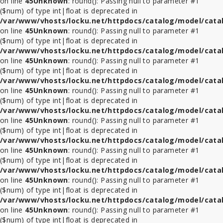
on line
45
Unknown
: round(): Passing null to parameter #1
($num) of type int|float is deprecated in
/var/www/vhosts/locku.net/httpdocs/catalog/model/cata
on line
45
Unknown
: round(): Passing null to parameter #1
($num) of type int|float is deprecated in
/var/www/vhosts/locku.net/httpdocs/catalog/model/cata
on line
45
Unknown
: round(): Passing null to parameter #1
($num) of type int|float is deprecated in
/var/www/vhosts/locku.net/httpdocs/catalog/model/cata
on line
45
Unknown
: round(): Passing null to parameter #1
($num) of type int|float is deprecated in
/var/www/vhosts/locku.net/httpdocs/catalog/model/cata
on line
45
Unknown
: round(): Passing null to parameter #1
($num) of type int|float is deprecated in
/var/www/vhosts/locku.net/httpdocs/catalog/model/cata
on line
45
Unknown
: round(): Passing null to parameter #1
($num) of type int|float is deprecated in
/var/www/vhosts/locku.net/httpdocs/catalog/model/cata
on line
45
Unknown
: round(): Passing null to parameter #1
($num) of type int|float is deprecated in
/var/www/vhosts/locku.net/httpdocs/catalog/model/cata
on line
45
Unknown
: round(): Passing null to parameter #1
($num) of type int|float is deprecated in