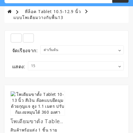
ที่ล็อค Tablet 10.5-12.9 นิ้ว
แบบโพเดียมวางกับพื้น13
จัดเรียงจาก:
แสดง:
โพเดียมขาตั้ง Tablet 10-13 นิ้ว สีเงิน ล๊อคแบบยึดมุมด้วยกุญแจ สูง 1.1 เมตร ปรับก้มเงยหมุนได้ 360 องศา
สินค้าพร้อมส่ง 1 ชิ้น ราย