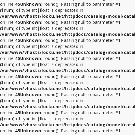
on line
45
Unknown
: round(): Passing null to parameter #1
($num) of type int|float is deprecated in
ที่
/var/www/vhosts/locku.net/httpdocs/catalog/model/cata
ล็อค
on line
45
Unknown
: round(): Passing null to parameter #1
Tablet
($num) of type int|float is deprecated in
ในรถ
/var/www/vhosts/locku.net/httpdocs/catalog/model/cata
on line
45
Unknown
: round(): Passing null to parameter #1
($num) of type int|float is deprecated in
ที่
/var/www/vhosts/locku.net/httpdocs/catalog/model/cata
ล็อค
on line
45
Unknown
: round(): Passing null to parameter #1
ใน
($num) of type int|float is deprecated in
ร้าน
/var/www/vhosts/locku.net/httpdocs/catalog/model/cata
ค้า
on line
45
Unknown
: round(): Passing null to parameter #1
($num) of type int|float is deprecated in
อุปกรณ์
/var/www/vhosts/locku.net/httpdocs/catalog/model/cata
เสริม
on line
45
Unknown
: round(): Passing null to parameter #1
($num) of type int|float is deprecated in
/var/www/vhosts/locku.net/httpdocs/catalog/model/cata
on line
45
Unknown
: round(): Passing null to parameter #1
($num) of type int|float is deprecated in
/var/www/vhosts/locku.net/httpdocs/catalog/model/cata
on line
45
Unknown
: round(): Passing null to parameter #1