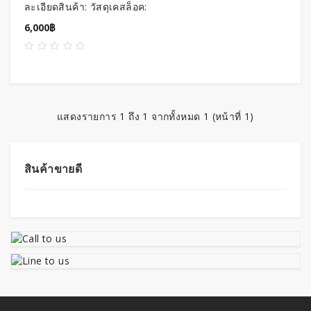
ละเอียดสินค้า: วัสดุเคสล็อค:
อลูมิเนียมอัลลอย การทำสีพื้น
6,000฿
ผิว: ออกซ..
แสดงรายการ 1 ถึง 1 จากทั้งหมด 1 (หน้าที่ 1)
สินค้าขายดี