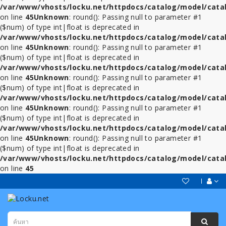
/var/www/vhosts/locku.net/httpdocs/catalog/model/cata
on line
45
Unknown
: round(): Passing null to parameter #1
($num) of type int|float is deprecated in
/var/www/vhosts/locku.net/httpdocs/catalog/model/cata
on line
45
Unknown
: round(): Passing null to parameter #1
($num) of type int|float is deprecated in
/var/www/vhosts/locku.net/httpdocs/catalog/model/cata
on line
45
Unknown
: round(): Passing null to parameter #1
($num) of type int|float is deprecated in
/var/www/vhosts/locku.net/httpdocs/catalog/model/cata
on line
45
Unknown
: round(): Passing null to parameter #1
($num) of type int|float is deprecated in
/var/www/vhosts/locku.net/httpdocs/catalog/model/cata
on line
45
Unknown
: round(): Passing null to parameter #1
($num) of type int|float is deprecated in
/var/www/vhosts/locku.net/httpdocs/catalog/model/cata
on line
45