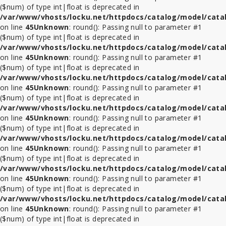
($num) of type int|float is deprecated in
/var/www/vhosts/locku.net/httpdocs/catalog/model/cata
on line
45
Unknown
: round(): Passing null to parameter #1
($num) of type int|float is deprecated in
/var/www/vhosts/locku.net/httpdocs/catalog/model/cata
on line
45
Unknown
: round(): Passing null to parameter #1
($num) of type int|float is deprecated in
/var/www/vhosts/locku.net/httpdocs/catalog/model/cata
on line
45
Unknown
: round(): Passing null to parameter #1
($num) of type int|float is deprecated in
/var/www/vhosts/locku.net/httpdocs/catalog/model/cata
on line
45
Unknown
: round(): Passing null to parameter #1
($num) of type int|float is deprecated in
/var/www/vhosts/locku.net/httpdocs/catalog/model/cata
on line
45
Unknown
: round(): Passing null to parameter #1
($num) of type int|float is deprecated in
/var/www/vhosts/locku.net/httpdocs/catalog/model/cata
on line
45
Unknown
: round(): Passing null to parameter #1
($num) of type int|float is deprecated in
/var/www/vhosts/locku.net/httpdocs/catalog/model/cata
on line
45
Unknown
: round(): Passing null to parameter #1
($num) of type int|float is deprecated in