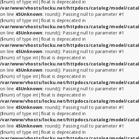
($num) of type int|float is deprecated in
/var/www/vhosts/locku.net/httpdocs/catalog/model/cata
on line
45
Unknown
: round(): Passing null to parameter #1
($num) of type int|float is deprecated in
/var/www/vhosts/locku.net/httpdocs/catalog/model/cata
on line
45
Unknown
: round(): Passing null to parameter #1
($num) of type int|float is deprecated in
/var/www/vhosts/locku.net/httpdocs/catalog/model/cata
on line
45
Unknown
: round(): Passing null to parameter #1
($num) of type int|float is deprecated in
/var/www/vhosts/locku.net/httpdocs/catalog/model/cata
on line
45
Unknown
: round(): Passing null to parameter #1
($num) of type int|float is deprecated in
/var/www/vhosts/locku.net/httpdocs/catalog/model/cata
on line
45
Unknown
: round(): Passing null to parameter #1
($num) of type int|float is deprecated in
/var/www/vhosts/locku.net/httpdocs/catalog/model/cata
on line
45
Unknown
: round(): Passing null to parameter #1
($num) of type int|float is deprecated in
/var/www/vhosts/locku.net/httpdocs/catalog/model/cata
on line
45
Unknown
: round(): Passing null to parameter #1
($num) of type int|float is deprecated in
/var/www/vhosts/locku.net/httpdocs/catalog/model/cata