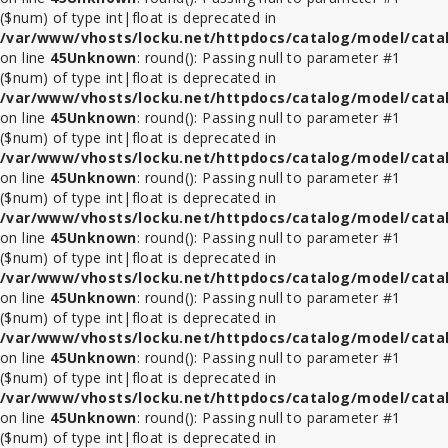
($num) of type int|float is deprecated in
/var/www/vhosts/locku.net/httpdocs/catalog/model/cata
on line
45
Unknown
: round(): Passing null to parameter #1
($num) of type int|float is deprecated in
/var/www/vhosts/locku.net/httpdocs/catalog/model/cata
on line
45
Unknown
: round(): Passing null to parameter #1
($num) of type int|float is deprecated in
/var/www/vhosts/locku.net/httpdocs/catalog/model/cata
on line
45
Unknown
: round(): Passing null to parameter #1
($num) of type int|float is deprecated in
/var/www/vhosts/locku.net/httpdocs/catalog/model/cata
on line
45
Unknown
: round(): Passing null to parameter #1
($num) of type int|float is deprecated in
/var/www/vhosts/locku.net/httpdocs/catalog/model/cata
on line
45
Unknown
: round(): Passing null to parameter #1
($num) of type int|float is deprecated in
/var/www/vhosts/locku.net/httpdocs/catalog/model/cata
on line
45
Unknown
: round(): Passing null to parameter #1
($num) of type int|float is deprecated in
/var/www/vhosts/locku.net/httpdocs/catalog/model/cata
on line
45
Unknown
: round(): Passing null to parameter #1
($num) of type int|float is deprecated in