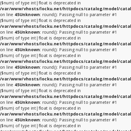
($num) of type int|float is deprecated in
/var/www/vhosts/locku.net/httpdocs/catalog/model/cata
on line
45
Unknown
: round(): Passing null to parameter #1
($num) of type int|float is deprecated in
/var/www/vhosts/locku.net/httpdocs/catalog/model/cata
on line
45
Unknown
: round(): Passing null to parameter #1
($num) of type int|float is deprecated in
/var/www/vhosts/locku.net/httpdocs/catalog/model/cata
on line
45
Unknown
: round(): Passing null to parameter #1
($num) of type int|float is deprecated in
/var/www/vhosts/locku.net/httpdocs/catalog/model/cata
on line
45
Unknown
: round(): Passing null to parameter #1
($num) of type int|float is deprecated in
/var/www/vhosts/locku.net/httpdocs/catalog/model/cata
on line
45
Unknown
: round(): Passing null to parameter #1
($num) of type int|float is deprecated in
/var/www/vhosts/locku.net/httpdocs/catalog/model/cata
on line
45
Unknown
: round(): Passing null to parameter #1
($num) of type int|float is deprecated in
/var/www/vhosts/locku.net/httpdocs/catalog/model/cata
on line
45
Unknown
: round(): Passing null to parameter #1
($num) of type int|float is deprecated in