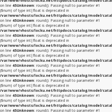
/var/www/vhosts/locku.net/httpdocs/catalog/model/cata
on line
45
Unknown
: round(): Passing null to parameter #1
($num) of type int|float is deprecated in
/var/www/vhosts/locku.net/httpdocs/catalog/model/cata
on line
45
Unknown
: round(): Passing null to parameter #1
($num) of type int|float is deprecated in
/var/www/vhosts/locku.net/httpdocs/catalog/model/cata
on line
45
Unknown
: round(): Passing null to parameter #1
($num) of type int|float is deprecated in
/var/www/vhosts/locku.net/httpdocs/catalog/model/cata
on line
45
Unknown
: round(): Passing null to parameter #1
($num) of type int|float is deprecated in
/var/www/vhosts/locku.net/httpdocs/catalog/model/cata
on line
45
Unknown
: round(): Passing null to parameter #1
($num) of type int|float is deprecated in
/var/www/vhosts/locku.net/httpdocs/catalog/model/cata
on line
45
Unknown
: round(): Passing null to parameter #1
($num) of type int|float is deprecated in
/var/www/vhosts/locku.net/httpdocs/catalog/model/cata
on line
45
Unknown
: round(): Passing null to parameter #1
($num) of type int|float is deprecated in
/var/www/vhosts/locku.net/httpdocs/catalog/model/cata
on line
45
Unknown
: round(): Passing null to parameter #1