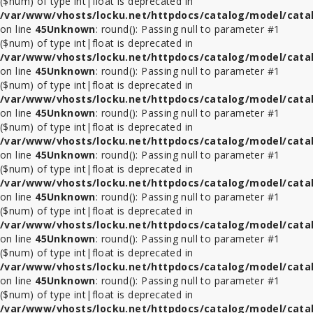
($num) of type int|float is deprecated in
/var/www/vhosts/locku.net/httpdocs/catalog/model/cata
ที่
on line
45
Unknown
: round(): Passing null to parameter #1
ล็อค
($num) of type int|float is deprecated in
Tablet
/var/www/vhosts/locku.net/httpdocs/catalog/model/cata
รุ่น
on line
45
Unknown
: round(): Passing null to parameter #1
อื่นๆ
($num) of type int|float is deprecated in
/var/www/vhosts/locku.net/httpdocs/catalog/model/cata
ขา
on line
45
Unknown
: round(): Passing null to parameter #1
ตั้ง
($num) of type int|float is deprecated in
จอ
/var/www/vhosts/locku.net/httpdocs/catalog/model/cata
ทีวี
on line
45
Unknown
: round(): Passing null to parameter #1
lcd
($num) of type int|float is deprecated in
led
/var/www/vhosts/locku.net/httpdocs/catalog/model/cata
on line
45
Unknown
: round(): Passing null to parameter #1
($num) of type int|float is deprecated in
ที่
/var/www/vhosts/locku.net/httpdocs/catalog/model/cata
ล็อค
on line
45
Unknown
: round(): Passing null to parameter #1
อื่นๆ
($num) of type int|float is deprecated in
/var/www/vhosts/locku.net/httpdocs/catalog/model/cata
on line
45
Unknown
: round(): Passing null to parameter #1
ชั้น
($num) of type int|float is deprecated in
วาง
/var/www/vhosts/locku.net/httpdocs/catalog/model/cata
ทีวี