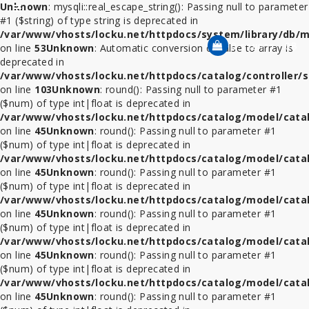
Unknown
: mysqli::real_escape_string(): Passing null to parameter
Category
#1 ($string) of type string is deprecated in
/var/www/vhosts/locku.net/httpdocs/system/library/db/m
0 รายการ - 0฿
on line
53
Unknown
: Automatic conversion of false to array is
deprecated in
ที่
/var/www/vhosts/locku.net/httpdocs/catalog/controller/s
ล็อค
on line
103
Unknown
: round(): Passing null to parameter #1
โทรศัพท์
($num) of type int|float is deprecated in
/var/www/vhosts/locku.net/httpdocs/catalog/model/cata
สาย
on line
45
Unknown
: round(): Passing null to parameter #1
ล็อค
($num) of type int|float is deprecated in
โน้ตบุ๊ค
/var/www/vhosts/locku.net/httpdocs/catalog/model/cata
on line
45
Unknown
: round(): Passing null to parameter #1
($num) of type int|float is deprecated in
ที่
/var/www/vhosts/locku.net/httpdocs/catalog/model/cata
ล็อค
on line
45
Unknown
: round(): Passing null to parameter #1
iPad
($num) of type int|float is deprecated in
/var/www/vhosts/locku.net/httpdocs/catalog/model/cata
ที่
on line
45
Unknown
: round(): Passing null to parameter #1
ล็อค
($num) of type int|float is deprecated in
iPad
/var/www/vhosts/locku.net/httpdocs/catalog/model/cata
Mini
on line
45
Unknown
: round(): Passing null to parameter #1