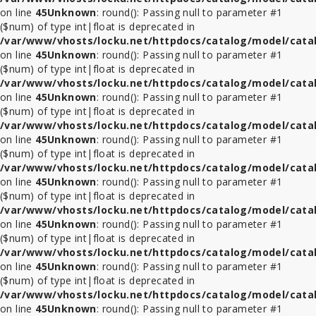
on line
45
Unknown
: round(): Passing null to parameter #1
($num) of type int|float is deprecated in
/var/www/vhosts/locku.net/httpdocs/catalog/model/cata
on line
45
Unknown
: round(): Passing null to parameter #1
($num) of type int|float is deprecated in
/var/www/vhosts/locku.net/httpdocs/catalog/model/cata
on line
45
Unknown
: round(): Passing null to parameter #1
($num) of type int|float is deprecated in
/var/www/vhosts/locku.net/httpdocs/catalog/model/cata
on line
45
Unknown
: round(): Passing null to parameter #1
($num) of type int|float is deprecated in
/var/www/vhosts/locku.net/httpdocs/catalog/model/cata
on line
45
Unknown
: round(): Passing null to parameter #1
($num) of type int|float is deprecated in
/var/www/vhosts/locku.net/httpdocs/catalog/model/cata
on line
45
Unknown
: round(): Passing null to parameter #1
($num) of type int|float is deprecated in
/var/www/vhosts/locku.net/httpdocs/catalog/model/cata
on line
45
Unknown
: round(): Passing null to parameter #1
($num) of type int|float is deprecated in
/var/www/vhosts/locku.net/httpdocs/catalog/model/cata
on line
45
Unknown
: round(): Passing null to parameter #1