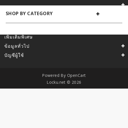
SHOP BY CATEGORY
เพิ่มเติมพิเศษ
ข้อมูลทั่วไป
บัญชีผู้ใช้
Powered By
OpenCart
Locku.net © 2026