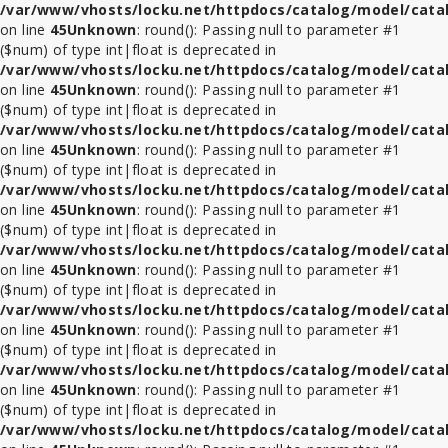
/var/www/vhosts/locku.net/httpdocs/catalog/model/cata
on line
45
Unknown
: round(): Passing null to parameter #1
($num) of type int|float is deprecated in
/var/www/vhosts/locku.net/httpdocs/catalog/model/cata
on line
45
Unknown
: round(): Passing null to parameter #1
($num) of type int|float is deprecated in
/var/www/vhosts/locku.net/httpdocs/catalog/model/cata
on line
45
Unknown
: round(): Passing null to parameter #1
($num) of type int|float is deprecated in
/var/www/vhosts/locku.net/httpdocs/catalog/model/cata
on line
45
Unknown
: round(): Passing null to parameter #1
($num) of type int|float is deprecated in
/var/www/vhosts/locku.net/httpdocs/catalog/model/cata
on line
45
Unknown
: round(): Passing null to parameter #1
($num) of type int|float is deprecated in
/var/www/vhosts/locku.net/httpdocs/catalog/model/cata
on line
45
Unknown
: round(): Passing null to parameter #1
($num) of type int|float is deprecated in
/var/www/vhosts/locku.net/httpdocs/catalog/model/cata
on line
45
Unknown
: round(): Passing null to parameter #1
($num) of type int|float is deprecated in
/var/www/vhosts/locku.net/httpdocs/catalog/model/cata