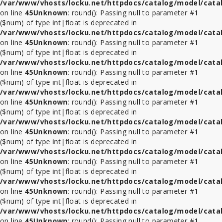
/var/www/vhosts/locku.net/httpdocs/catalog/model/cata
on line
45
Unknown
: round(): Passing null to parameter #1
($num) of type int|float is deprecated in
/var/www/vhosts/locku.net/httpdocs/catalog/model/cata
on line
45
Unknown
: round(): Passing null to parameter #1
($num) of type int|float is deprecated in
/var/www/vhosts/locku.net/httpdocs/catalog/model/cata
on line
45
Unknown
: round(): Passing null to parameter #1
($num) of type int|float is deprecated in
/var/www/vhosts/locku.net/httpdocs/catalog/model/cata
on line
45
Unknown
: round(): Passing null to parameter #1
($num) of type int|float is deprecated in
/var/www/vhosts/locku.net/httpdocs/catalog/model/cata
on line
45
Unknown
: round(): Passing null to parameter #1
($num) of type int|float is deprecated in
/var/www/vhosts/locku.net/httpdocs/catalog/model/cata
on line
45
Unknown
: round(): Passing null to parameter #1
($num) of type int|float is deprecated in
/var/www/vhosts/locku.net/httpdocs/catalog/model/cata
on line
45
Unknown
: round(): Passing null to parameter #1
($num) of type int|float is deprecated in
/var/www/vhosts/locku.net/httpdocs/catalog/model/cata
on line
45
Unknown
: round(): Passing null to parameter #1