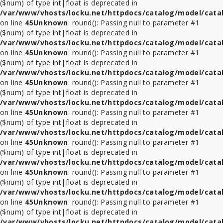
($num) of type int|float is deprecated in
/var/www/vhosts/locku.net/httpdocs/catalog/model/cata
on line
45
Unknown
: round(): Passing null to parameter #1
($num) of type int|float is deprecated in
/var/www/vhosts/locku.net/httpdocs/catalog/model/cata
on line
45
Unknown
: round(): Passing null to parameter #1
($num) of type int|float is deprecated in
/var/www/vhosts/locku.net/httpdocs/catalog/model/cata
on line
45
Unknown
: round(): Passing null to parameter #1
($num) of type int|float is deprecated in
/var/www/vhosts/locku.net/httpdocs/catalog/model/cata
on line
45
Unknown
: round(): Passing null to parameter #1
($num) of type int|float is deprecated in
/var/www/vhosts/locku.net/httpdocs/catalog/model/cata
on line
45
Unknown
: round(): Passing null to parameter #1
($num) of type int|float is deprecated in
/var/www/vhosts/locku.net/httpdocs/catalog/model/cata
on line
45
Unknown
: round(): Passing null to parameter #1
($num) of type int|float is deprecated in
/var/www/vhosts/locku.net/httpdocs/catalog/model/cata
on line
45
Unknown
: round(): Passing null to parameter #1
($num) of type int|float is deprecated in
/var/www/vhosts/locku.net/httpdocs/catalog/model/cata