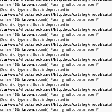
on line
45
Unknown
: round(): Passing null to parameter #1
($num) of type int|float is deprecated in
/var/www/vhosts/locku.net/httpdocs/catalog/model/cata
on line
45
Unknown
: round(): Passing null to parameter #1
($num) of type int|float is deprecated in
/var/www/vhosts/locku.net/httpdocs/catalog/model/cata
on line
45
Unknown
: round(): Passing null to parameter #1
($num) of type int|float is deprecated in
/var/www/vhosts/locku.net/httpdocs/catalog/model/cata
on line
45
Unknown
: round(): Passing null to parameter #1
($num) of type int|float is deprecated in
/var/www/vhosts/locku.net/httpdocs/catalog/model/cata
on line
45
Unknown
: round(): Passing null to parameter #1
($num) of type int|float is deprecated in
/var/www/vhosts/locku.net/httpdocs/catalog/model/cata
on line
45
Unknown
: round(): Passing null to parameter #1
($num) of type int|float is deprecated in
/var/www/vhosts/locku.net/httpdocs/catalog/model/cata
on line
45
Unknown
: round(): Passing null to parameter #1
($num) of type int|float is deprecated in
/var/www/vhosts/locku.net/httpdocs/catalog/model/cata
on line
45
Unknown
: round(): Passing null to parameter #1