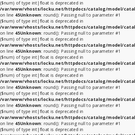
($num) of type int|float is deprecated in
/var/www/vhosts/locku.net/httpdocs/catalog/model/cata
on line
45
Unknown
: round(): Passing null to parameter #1
($num) of type int|float is deprecated in
/var/www/vhosts/locku.net/httpdocs/catalog/model/cata
on line
45
Unknown
: round(): Passing null to parameter #1
($num) of type int|float is deprecated in
/var/www/vhosts/locku.net/httpdocs/catalog/model/cata
on line
45
Unknown
: round(): Passing null to parameter #1
($num) of type int|float is deprecated in
/var/www/vhosts/locku.net/httpdocs/catalog/model/cata
on line
45
Unknown
: round(): Passing null to parameter #1
($num) of type int|float is deprecated in
/var/www/vhosts/locku.net/httpdocs/catalog/model/cata
on line
45
Unknown
: round(): Passing null to parameter #1
($num) of type int|float is deprecated in
/var/www/vhosts/locku.net/httpdocs/catalog/model/cata
on line
45
Unknown
: round(): Passing null to parameter #1
($num) of type int|float is deprecated in
/var/www/vhosts/locku.net/httpdocs/catalog/model/cata
on line
45
Unknown
: round(): Passing null to parameter #1
($num) of type int|float is deprecated in