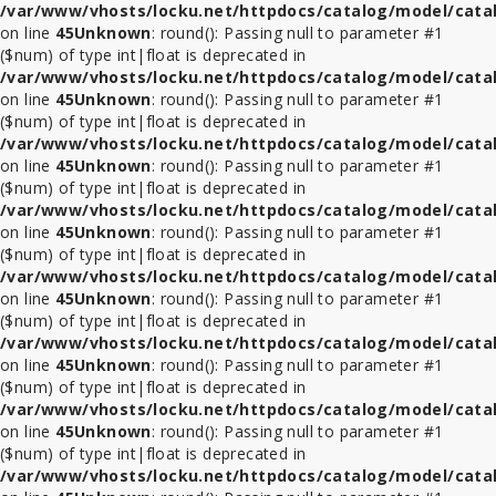
/var/www/vhosts/locku.net/httpdocs/catalog/model/cata
on line
45
Unknown
: round(): Passing null to parameter #1
($num) of type int|float is deprecated in
/var/www/vhosts/locku.net/httpdocs/catalog/model/cata
on line
45
Unknown
: round(): Passing null to parameter #1
($num) of type int|float is deprecated in
/var/www/vhosts/locku.net/httpdocs/catalog/model/cata
on line
45
Unknown
: round(): Passing null to parameter #1
($num) of type int|float is deprecated in
/var/www/vhosts/locku.net/httpdocs/catalog/model/cata
on line
45
Unknown
: round(): Passing null to parameter #1
($num) of type int|float is deprecated in
/var/www/vhosts/locku.net/httpdocs/catalog/model/cata
on line
45
Unknown
: round(): Passing null to parameter #1
($num) of type int|float is deprecated in
/var/www/vhosts/locku.net/httpdocs/catalog/model/cata
on line
45
Unknown
: round(): Passing null to parameter #1
($num) of type int|float is deprecated in
/var/www/vhosts/locku.net/httpdocs/catalog/model/cata
on line
45
Unknown
: round(): Passing null to parameter #1
($num) of type int|float is deprecated in
/var/www/vhosts/locku.net/httpdocs/catalog/model/cata