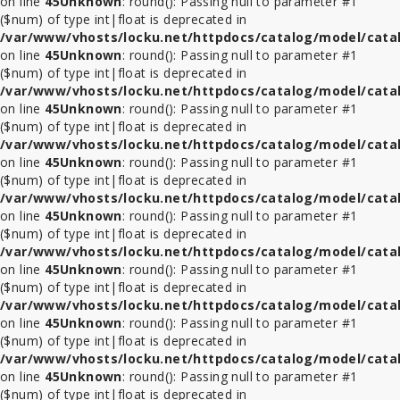
on line
45
Unknown
: round(): Passing null to parameter #1
($num) of type int|float is deprecated in
/var/www/vhosts/locku.net/httpdocs/catalog/model/cata
on line
45
Unknown
: round(): Passing null to parameter #1
($num) of type int|float is deprecated in
/var/www/vhosts/locku.net/httpdocs/catalog/model/cata
on line
45
Unknown
: round(): Passing null to parameter #1
($num) of type int|float is deprecated in
/var/www/vhosts/locku.net/httpdocs/catalog/model/cata
on line
45
Unknown
: round(): Passing null to parameter #1
($num) of type int|float is deprecated in
/var/www/vhosts/locku.net/httpdocs/catalog/model/cata
on line
45
Unknown
: round(): Passing null to parameter #1
($num) of type int|float is deprecated in
/var/www/vhosts/locku.net/httpdocs/catalog/model/cata
on line
45
Unknown
: round(): Passing null to parameter #1
($num) of type int|float is deprecated in
/var/www/vhosts/locku.net/httpdocs/catalog/model/cata
on line
45
Unknown
: round(): Passing null to parameter #1
($num) of type int|float is deprecated in
/var/www/vhosts/locku.net/httpdocs/catalog/model/cata
on line
45
Unknown
: round(): Passing null to parameter #1
($num) of type int|float is deprecated in