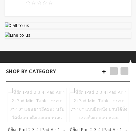
SHOP BY CATEGORY
ที่ยึด IPad 2 3 4 IPad Air 1 2 IPad Mini Tablet ขนาด 7"-10" แขนยาวยึดผนัง ปรับได้ทั้งแนวตั้งและแนวนอน
ที่ยึด IPad 2 3 4 IPad Air 1 2 IPad Mini Tablet ขนาด 7"-10" แบบยึดผนัง ปรับได้ทั้งแนวตั้งและแนวนอน
5,