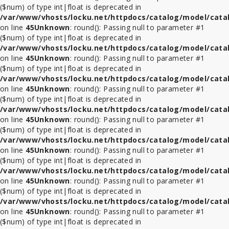
($num) of type int|float is deprecated in
/var/www/vhosts/locku.net/httpdocs/catalog/model/cata
on line
45
Unknown
: round(): Passing null to parameter #1
($num) of type int|float is deprecated in
/var/www/vhosts/locku.net/httpdocs/catalog/model/cata
on line
45
Unknown
: round(): Passing null to parameter #1
($num) of type int|float is deprecated in
/var/www/vhosts/locku.net/httpdocs/catalog/model/cata
on line
45
Unknown
: round(): Passing null to parameter #1
($num) of type int|float is deprecated in
/var/www/vhosts/locku.net/httpdocs/catalog/model/cata
on line
45
Unknown
: round(): Passing null to parameter #1
($num) of type int|float is deprecated in
/var/www/vhosts/locku.net/httpdocs/catalog/model/cata
on line
45
Unknown
: round(): Passing null to parameter #1
($num) of type int|float is deprecated in
/var/www/vhosts/locku.net/httpdocs/catalog/model/cata
on line
45
Unknown
: round(): Passing null to parameter #1
($num) of type int|float is deprecated in
/var/www/vhosts/locku.net/httpdocs/catalog/model/cata
on line
45
Unknown
: round(): Passing null to parameter #1
($num) of type int|float is deprecated in