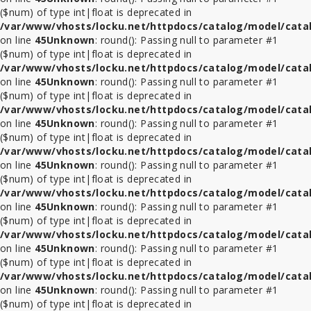
($num) of type int|float is deprecated in
/var/www/vhosts/locku.net/httpdocs/catalog/model/cata
on line
45
Unknown
: round(): Passing null to parameter #1
($num) of type int|float is deprecated in
/var/www/vhosts/locku.net/httpdocs/catalog/model/cata
on line
45
Unknown
: round(): Passing null to parameter #1
($num) of type int|float is deprecated in
/var/www/vhosts/locku.net/httpdocs/catalog/model/cata
on line
45
Unknown
: round(): Passing null to parameter #1
($num) of type int|float is deprecated in
/var/www/vhosts/locku.net/httpdocs/catalog/model/cata
on line
45
Unknown
: round(): Passing null to parameter #1
($num) of type int|float is deprecated in
/var/www/vhosts/locku.net/httpdocs/catalog/model/cata
on line
45
Unknown
: round(): Passing null to parameter #1
($num) of type int|float is deprecated in
/var/www/vhosts/locku.net/httpdocs/catalog/model/cata
on line
45
Unknown
: round(): Passing null to parameter #1
($num) of type int|float is deprecated in
/var/www/vhosts/locku.net/httpdocs/catalog/model/cata
on line
45
Unknown
: round(): Passing null to parameter #1
($num) of type int|float is deprecated in