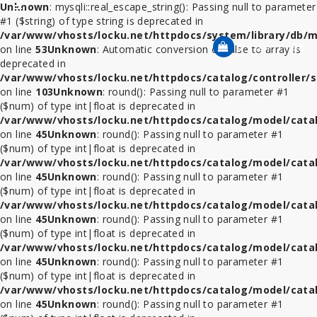
Unknown
: mysqli::real_escape_string(): Passing null to parameter
Category
#1 ($string) of type string is deprecated in
/var/www/vhosts/locku.net/httpdocs/system/library/db/m
0 รายการ - 0฿
on line
53
Unknown
: Automatic conversion of false to array is
deprecated in
ที่
/var/www/vhosts/locku.net/httpdocs/catalog/controller/s
ล็อค
on line
103
Unknown
: round(): Passing null to parameter #1
โทรศัพท์
($num) of type int|float is deprecated in
/var/www/vhosts/locku.net/httpdocs/catalog/model/cata
สาย
on line
45
Unknown
: round(): Passing null to parameter #1
ล็อค
($num) of type int|float is deprecated in
โน้ตบุ๊ค
/var/www/vhosts/locku.net/httpdocs/catalog/model/cata
on line
45
Unknown
: round(): Passing null to parameter #1
($num) of type int|float is deprecated in
ที่
/var/www/vhosts/locku.net/httpdocs/catalog/model/cata
ล็อค
on line
45
Unknown
: round(): Passing null to parameter #1
iPad
($num) of type int|float is deprecated in
/var/www/vhosts/locku.net/httpdocs/catalog/model/cata
ที่
on line
45
Unknown
: round(): Passing null to parameter #1
ล็อค
($num) of type int|float is deprecated in
iPad
/var/www/vhosts/locku.net/httpdocs/catalog/model/cata
Mini
on line
45
Unknown
: round(): Passing null to parameter #1