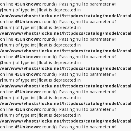
on line
45
Unknown
: round(): Passing null to parameter #1
($num) of type int|float is deprecated in
ที่
/var/www/vhosts/locku.net/httpdocs/catalog/model/cata
ล็อค
on line
45
Unknown
: round(): Passing null to parameter #1
Tablet
($num) of type int|float is deprecated in
ในรถ
/var/www/vhosts/locku.net/httpdocs/catalog/model/cata
on line
45
Unknown
: round(): Passing null to parameter #1
($num) of type int|float is deprecated in
ที่
/var/www/vhosts/locku.net/httpdocs/catalog/model/cata
ล็อค
on line
45
Unknown
: round(): Passing null to parameter #1
ใน
($num) of type int|float is deprecated in
ร้าน
/var/www/vhosts/locku.net/httpdocs/catalog/model/cata
ค้า
on line
45
Unknown
: round(): Passing null to parameter #1
($num) of type int|float is deprecated in
อุปกรณ์
/var/www/vhosts/locku.net/httpdocs/catalog/model/cata
เสริม
on line
45
Unknown
: round(): Passing null to parameter #1
($num) of type int|float is deprecated in
/var/www/vhosts/locku.net/httpdocs/catalog/model/cata
on line
45
Unknown
: round(): Passing null to parameter #1
($num) of type int|float is deprecated in
/var/www/vhosts/locku.net/httpdocs/catalog/model/cata
on line
45
Unknown
: round(): Passing null to parameter #1