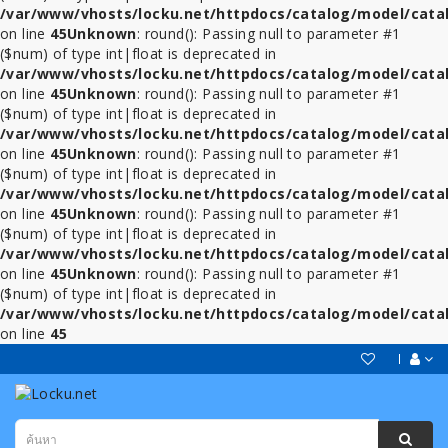
/var/www/vhosts/locku.net/httpdocs/catalog/model/cata
on line
45
Unknown
: round(): Passing null to parameter #1
($num) of type int|float is deprecated in
/var/www/vhosts/locku.net/httpdocs/catalog/model/cata
on line
45
Unknown
: round(): Passing null to parameter #1
($num) of type int|float is deprecated in
/var/www/vhosts/locku.net/httpdocs/catalog/model/cata
on line
45
Unknown
: round(): Passing null to parameter #1
($num) of type int|float is deprecated in
/var/www/vhosts/locku.net/httpdocs/catalog/model/cata
on line
45
Unknown
: round(): Passing null to parameter #1
($num) of type int|float is deprecated in
/var/www/vhosts/locku.net/httpdocs/catalog/model/cata
on line
45
Unknown
: round(): Passing null to parameter #1
($num) of type int|float is deprecated in
/var/www/vhosts/locku.net/httpdocs/catalog/model/cata
on line
45