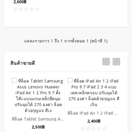
2,600฿
แสดงรายการ 1 ถึง 1 จากทั้งหมด 1 (หน้าที่ 1)
สินค้าขายดี
ที่ล็อค IPad Air 1 2 IPad Pro 9.7 IPad 2 3 4 แบบเคสเหล็กครอบ ปรับมุมได้ 270 องศา ล็อคด้วยกุญแจ สีเงิน
ที่ล็อค Tablet Samsung Asus Lenovo Huawei IPad Air 1 2 Pro 9.7 ตั้งโต๊ะแบบแกนเหล็กยึดมุม ปรับมุมได้ 270 องศา ล็อคด้วยกุญแจ สีเง
2,400฿
2,500฿