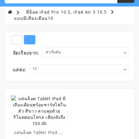
ที่ล็อค iPad Pro 10.5, iPad Air 3 10.5
แบบมีเสียงเตือน10
จัดเรียงจาก:
แสดง:
แท่นล็อค Tablet IPad มีเสียงเตือนพร้อมชาร์ทไฟในตัว สีขาว ควบคุมด้วยรีโมทคอนโทรล เสียงดังถึง 100 Db