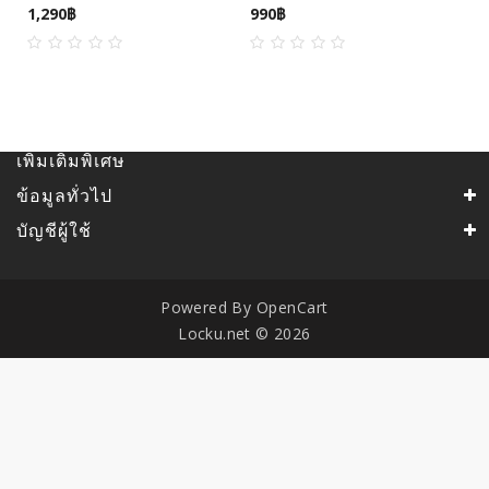
1,290฿
990฿
เพิ่มเติมพิเศษ
ข้อมูลทั่วไป
บัญชีผู้ใช้
Powered By
OpenCart
Locku.net © 2026