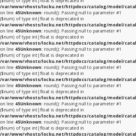
($num) of type int|float is deprecated in
/var/www/vhosts/locku.net/httpdocs/catalog/model/cata
ที่
on line
45
Unknown
: round(): Passing null to parameter #1
ล็อค
($num) of type int|float is deprecated in
Tablet
/var/www/vhosts/locku.net/httpdocs/catalog/model/cata
รุ่น
on line
45
Unknown
: round(): Passing null to parameter #1
อื่นๆ
($num) of type int|float is deprecated in
/var/www/vhosts/locku.net/httpdocs/catalog/model/cata
ขา
on line
45
Unknown
: round(): Passing null to parameter #1
ตั้ง
($num) of type int|float is deprecated in
จอ
/var/www/vhosts/locku.net/httpdocs/catalog/model/cata
ทีวี
on line
45
Unknown
: round(): Passing null to parameter #1
lcd
($num) of type int|float is deprecated in
led
/var/www/vhosts/locku.net/httpdocs/catalog/model/cata
on line
45
Unknown
: round(): Passing null to parameter #1
($num) of type int|float is deprecated in
ที่
/var/www/vhosts/locku.net/httpdocs/catalog/model/cata
ล็อค
on line
45
Unknown
: round(): Passing null to parameter #1
อื่นๆ
($num) of type int|float is deprecated in
/var/www/vhosts/locku.net/httpdocs/catalog/model/cata
on line
45
Unknown
: round(): Passing null to parameter #1
ชั้น
($num) of type int|float is deprecated in
วาง
/var/www/vhosts/locku.net/httpdocs/catalog/model/cata
ทีวี