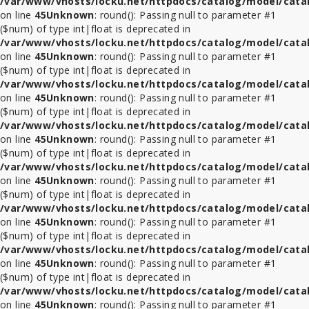
/var/www/vhosts/locku.net/httpdocs/catalog/model/cata
on line
45
Unknown
: round(): Passing null to parameter #1
($num) of type int|float is deprecated in
/var/www/vhosts/locku.net/httpdocs/catalog/model/cata
on line
45
Unknown
: round(): Passing null to parameter #1
($num) of type int|float is deprecated in
/var/www/vhosts/locku.net/httpdocs/catalog/model/cata
on line
45
Unknown
: round(): Passing null to parameter #1
($num) of type int|float is deprecated in
/var/www/vhosts/locku.net/httpdocs/catalog/model/cata
on line
45
Unknown
: round(): Passing null to parameter #1
($num) of type int|float is deprecated in
/var/www/vhosts/locku.net/httpdocs/catalog/model/cata
on line
45
Unknown
: round(): Passing null to parameter #1
($num) of type int|float is deprecated in
/var/www/vhosts/locku.net/httpdocs/catalog/model/cata
on line
45
Unknown
: round(): Passing null to parameter #1
($num) of type int|float is deprecated in
/var/www/vhosts/locku.net/httpdocs/catalog/model/cata
on line
45
Unknown
: round(): Passing null to parameter #1
($num) of type int|float is deprecated in
/var/www/vhosts/locku.net/httpdocs/catalog/model/cata
on line
45
Unknown
: round(): Passing null to parameter #1