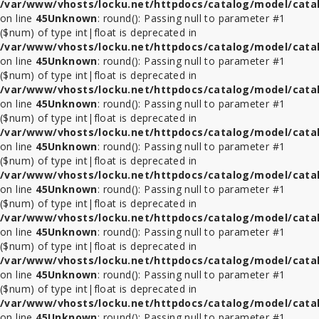
/var/www/vhosts/locku.net/httpdocs/catalog/model/cata
on line
45
Unknown
: round(): Passing null to parameter #1
($num) of type int|float is deprecated in
/var/www/vhosts/locku.net/httpdocs/catalog/model/cata
on line
45
Unknown
: round(): Passing null to parameter #1
($num) of type int|float is deprecated in
/var/www/vhosts/locku.net/httpdocs/catalog/model/cata
on line
45
Unknown
: round(): Passing null to parameter #1
($num) of type int|float is deprecated in
/var/www/vhosts/locku.net/httpdocs/catalog/model/cata
on line
45
Unknown
: round(): Passing null to parameter #1
($num) of type int|float is deprecated in
/var/www/vhosts/locku.net/httpdocs/catalog/model/cata
on line
45
Unknown
: round(): Passing null to parameter #1
($num) of type int|float is deprecated in
/var/www/vhosts/locku.net/httpdocs/catalog/model/cata
on line
45
Unknown
: round(): Passing null to parameter #1
($num) of type int|float is deprecated in
/var/www/vhosts/locku.net/httpdocs/catalog/model/cata
on line
45
Unknown
: round(): Passing null to parameter #1
($num) of type int|float is deprecated in
/var/www/vhosts/locku.net/httpdocs/catalog/model/cata
on line
45
Unknown
: round(): Passing null to parameter #1