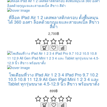
ที่ล็อค iPad Air 1 2 เคสพลาสติกครอบ ตั้งพื้นหมุน
ได้ 360 องศา ล็อคด้วยกุญแจและสายเคเบิ้ล สีขาว
สีดำ
2,700฿
โพเดียมที่วาง iPad Air 1 2 3 4 iPad Pro 9.7 10.2
10.5 10.8 11 12.9 All Gen iPad Mini 1 2 3 4 และ
Tablet ทุกรุ่นขนาด 4.5-12.9 นิ้ว สีขาว พร้อมขาตั้ง
899฿