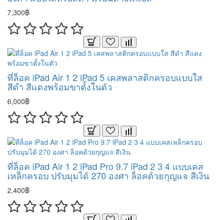
7,300฿
ที่ล็อค iPad Air 1 2 iPad 5 เคสพลาสติกครอบแบบใส
สีดำ สีแดงพร้อมขาตั้งในตัว
6,000฿
ที่ล็อค iPad Air 1 2 iPad Pro 9.7 iPad 2 3 4 แบบเคส
เหล็กครอบ ปรับมุมได้ 270 องศา ล็อคด้วยกุญแจ สีเงิน
2,400฿