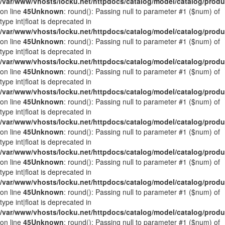
/var/www/vhosts/locku.net/httpdocs/catalog/model/catalog/prod
on line
45
Unknown
: round(): Passing null to parameter #1 ($num) of
type int|float is deprecated in
/var/www/vhosts/locku.net/httpdocs/catalog/model/catalog/prod
on line
45
Unknown
: round(): Passing null to parameter #1 ($num) of
type int|float is deprecated in
/var/www/vhosts/locku.net/httpdocs/catalog/model/catalog/prod
on line
45
Unknown
: round(): Passing null to parameter #1 ($num) of
type int|float is deprecated in
/var/www/vhosts/locku.net/httpdocs/catalog/model/catalog/prod
on line
45
Unknown
: round(): Passing null to parameter #1 ($num) of
type int|float is deprecated in
/var/www/vhosts/locku.net/httpdocs/catalog/model/catalog/prod
on line
45
Unknown
: round(): Passing null to parameter #1 ($num) of
type int|float is deprecated in
/var/www/vhosts/locku.net/httpdocs/catalog/model/catalog/prod
on line
45
Unknown
: round(): Passing null to parameter #1 ($num) of
type int|float is deprecated in
/var/www/vhosts/locku.net/httpdocs/catalog/model/catalog/prod
on line
45
Unknown
: round(): Passing null to parameter #1 ($num) of
type int|float is deprecated in
/var/www/vhosts/locku.net/httpdocs/catalog/model/catalog/prod
on line
45
Unknown
: round(): Passing null to parameter #1 ($num) of