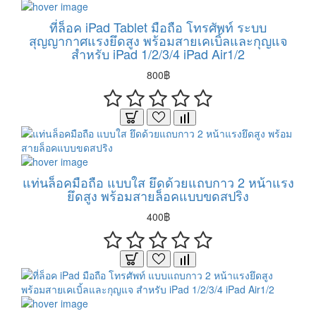
ที่ล็อค iPad Tablet มือถือ โทรศัพท์ ระบบ
สุญญากาศแรงยึดสูง พร้อมสายเคเบิ้ลและกุญแจ
สำหรับ iPad 1/2/3/4 iPad Air1/2
800฿
แท่นล็อคมือถือ แบบใส ยึดด้วยแถบกาว 2 หน้าแรง
ยึดสูง พร้อมสายล็อคแบบขดสปริง
400฿