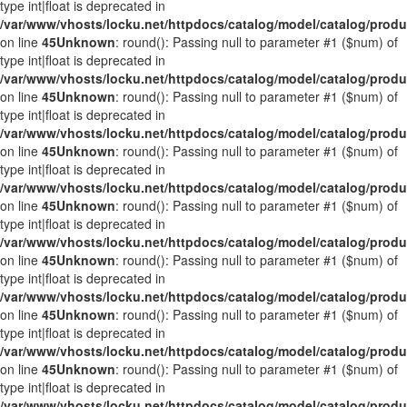
type int|float is deprecated in
/var/www/vhosts/locku.net/httpdocs/catalog/model/catalog/prod
on line
45
Unknown
: round(): Passing null to parameter #1 ($num) of
type int|float is deprecated in
/var/www/vhosts/locku.net/httpdocs/catalog/model/catalog/prod
on line
45
Unknown
: round(): Passing null to parameter #1 ($num) of
type int|float is deprecated in
/var/www/vhosts/locku.net/httpdocs/catalog/model/catalog/prod
on line
45
Unknown
: round(): Passing null to parameter #1 ($num) of
type int|float is deprecated in
/var/www/vhosts/locku.net/httpdocs/catalog/model/catalog/prod
on line
45
Unknown
: round(): Passing null to parameter #1 ($num) of
type int|float is deprecated in
/var/www/vhosts/locku.net/httpdocs/catalog/model/catalog/prod
on line
45
Unknown
: round(): Passing null to parameter #1 ($num) of
type int|float is deprecated in
/var/www/vhosts/locku.net/httpdocs/catalog/model/catalog/prod
on line
45
Unknown
: round(): Passing null to parameter #1 ($num) of
type int|float is deprecated in
/var/www/vhosts/locku.net/httpdocs/catalog/model/catalog/prod
on line
45
Unknown
: round(): Passing null to parameter #1 ($num) of
type int|float is deprecated in
/var/www/vhosts/locku.net/httpdocs/catalog/model/catalog/prod