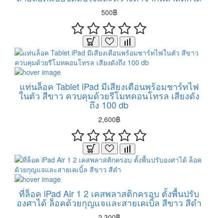
500฿
แท่นล็อค Tablet iPad มีเสียงเตือนพร้อมชาร์ทไฟ
ในตัว สีขาว ควบคุมด้วยรีโมทคอนโทรล เสียงดัง
ถึง 100 db
2,600฿
ที่ล็อค iPad Air 1 2 เคสพลาสติกครอบ ตั้งพื้นปรับ
องศาได้ ล็อคด้วยกุญแจและสายเคเบิ้ล สีขาว สีดำ
2,300฿