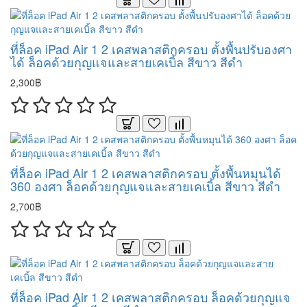
ที่ล็อค iPad Air 1 2 เคสพลาสติกครอบ ตั้งพื้นปรับองศา
ได้ ล็อคด้วยกุญแจและสายเคเบิ้ล สีขาว สีดำ
2,300฿
ที่ล็อค iPad Air 1 2 เคสพลาสติกครอบ ตั้งพื้นหมุนได้
360 องศา ล็อคด้วยกุญแจและสายเคเบิ้ล สีขาว สีดำ
2,700฿
ที่ล็อค iPad Air 1 2 เคสพลาสติกครอบ ล็อคด้วยกุญแจ