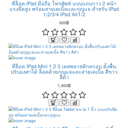
ที่ล็อค iPad มือถือ โทรศัพท์ แบบแถบกาว 2 หน้า
แรงยึดสูง พร้อมสายเคเบิ้ลและกุญแจ สำหรับ iPad
1/2/3/4 iPad Air1/2
600฿
ที่ล็อค iPad Mini 1 2 3 เคสพลาสติกครอบ ตั้งพื้น
ปรับองศาได้ ล็อคด้วยกุญแจและสายเคเบิ้ล สีขาว
สีดำ
1,900฿