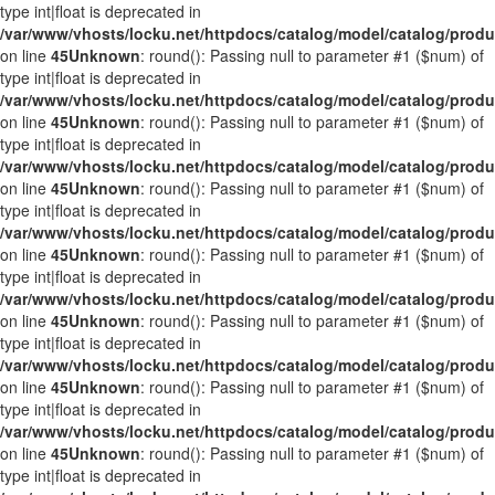
type int|float is deprecated in
/var/www/vhosts/locku.net/httpdocs/catalog/model/catalog/prod
on line
45
Unknown
: round(): Passing null to parameter #1 ($num) of
type int|float is deprecated in
/var/www/vhosts/locku.net/httpdocs/catalog/model/catalog/prod
on line
45
Unknown
: round(): Passing null to parameter #1 ($num) of
type int|float is deprecated in
/var/www/vhosts/locku.net/httpdocs/catalog/model/catalog/prod
on line
45
Unknown
: round(): Passing null to parameter #1 ($num) of
type int|float is deprecated in
/var/www/vhosts/locku.net/httpdocs/catalog/model/catalog/prod
on line
45
Unknown
: round(): Passing null to parameter #1 ($num) of
type int|float is deprecated in
/var/www/vhosts/locku.net/httpdocs/catalog/model/catalog/prod
on line
45
Unknown
: round(): Passing null to parameter #1 ($num) of
type int|float is deprecated in
/var/www/vhosts/locku.net/httpdocs/catalog/model/catalog/prod
on line
45
Unknown
: round(): Passing null to parameter #1 ($num) of
type int|float is deprecated in
/var/www/vhosts/locku.net/httpdocs/catalog/model/catalog/prod
on line
45
Unknown
: round(): Passing null to parameter #1 ($num) of
type int|float is deprecated in