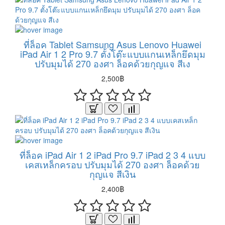
ที่ล็อค Tablet Samsung Asus Lenovo Huawei
iPad Air 1 2 Pro 9.7 ตั้งโต๊ะแบบแกนเหล็กยึดมุม
ปรับมุมได้ 270 องศา ล็อคด้วยกุญแจ สีเง
2,500฿
ที่ล็อค iPad Air 1 2 iPad Pro 9.7 iPad 2 3 4 แบบ
เคสเหล็กครอบ ปรับมุมได้ 270 องศา ล็อคด้วย
กุญแจ สีเงิน
2,400฿