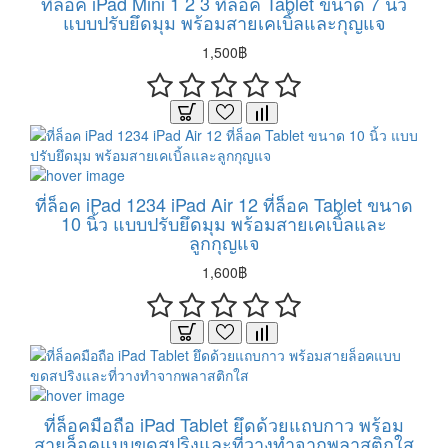
ที่ล็อค iPad Mini 1 2 3 ที่ล็อค Tablet ขนาด 7 นิ้ว
แบบปรับยึดมุม พร้อมสายเคเบิ้ลและกุญแจ
1,500฿
ที่ล็อค iPad 1234 iPad Air 12 ที่ล็อค Tablet ขนาด
10 นิ้ว แบบปรับยึดมุม พร้อมสายเคเบิ้ลและ
ลูกกุญแจ
1,600฿
ที่ล็อคมือถือ iPad Tablet ยึดด้วยแถบกาว พร้อม
สายล็อคแบบขดสปริงและที่วางทำจากพลาสติกใส