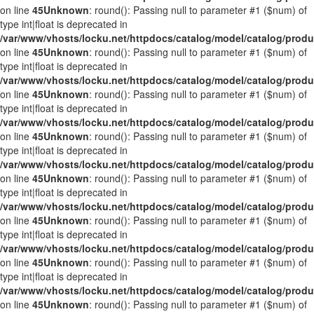
on line
45
Unknown
: round(): Passing null to parameter #1 ($num) of
type int|float is deprecated in
/var/www/vhosts/locku.net/httpdocs/catalog/model/catalog/prod
on line
45
Unknown
: round(): Passing null to parameter #1 ($num) of
type int|float is deprecated in
/var/www/vhosts/locku.net/httpdocs/catalog/model/catalog/prod
on line
45
Unknown
: round(): Passing null to parameter #1 ($num) of
type int|float is deprecated in
/var/www/vhosts/locku.net/httpdocs/catalog/model/catalog/prod
on line
45
Unknown
: round(): Passing null to parameter #1 ($num) of
type int|float is deprecated in
/var/www/vhosts/locku.net/httpdocs/catalog/model/catalog/prod
on line
45
Unknown
: round(): Passing null to parameter #1 ($num) of
type int|float is deprecated in
/var/www/vhosts/locku.net/httpdocs/catalog/model/catalog/prod
on line
45
Unknown
: round(): Passing null to parameter #1 ($num) of
type int|float is deprecated in
/var/www/vhosts/locku.net/httpdocs/catalog/model/catalog/prod
on line
45
Unknown
: round(): Passing null to parameter #1 ($num) of
type int|float is deprecated in
/var/www/vhosts/locku.net/httpdocs/catalog/model/catalog/prod
on line
45
Unknown
: round(): Passing null to parameter #1 ($num) of