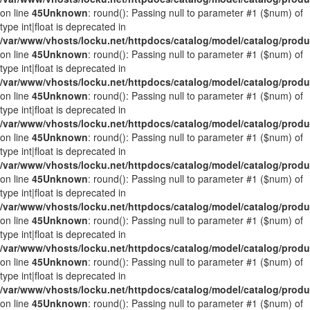
on line
45
Unknown
: round(): Passing null to parameter #1 ($num) of
type int|float is deprecated in
/var/www/vhosts/locku.net/httpdocs/catalog/model/catalog/prod
on line
45
Unknown
: round(): Passing null to parameter #1 ($num) of
type int|float is deprecated in
/var/www/vhosts/locku.net/httpdocs/catalog/model/catalog/prod
on line
45
Unknown
: round(): Passing null to parameter #1 ($num) of
type int|float is deprecated in
/var/www/vhosts/locku.net/httpdocs/catalog/model/catalog/prod
on line
45
Unknown
: round(): Passing null to parameter #1 ($num) of
type int|float is deprecated in
/var/www/vhosts/locku.net/httpdocs/catalog/model/catalog/prod
on line
45
Unknown
: round(): Passing null to parameter #1 ($num) of
type int|float is deprecated in
/var/www/vhosts/locku.net/httpdocs/catalog/model/catalog/prod
on line
45
Unknown
: round(): Passing null to parameter #1 ($num) of
type int|float is deprecated in
/var/www/vhosts/locku.net/httpdocs/catalog/model/catalog/prod
on line
45
Unknown
: round(): Passing null to parameter #1 ($num) of
type int|float is deprecated in
/var/www/vhosts/locku.net/httpdocs/catalog/model/catalog/prod
on line
45
Unknown
: round(): Passing null to parameter #1 ($num) of