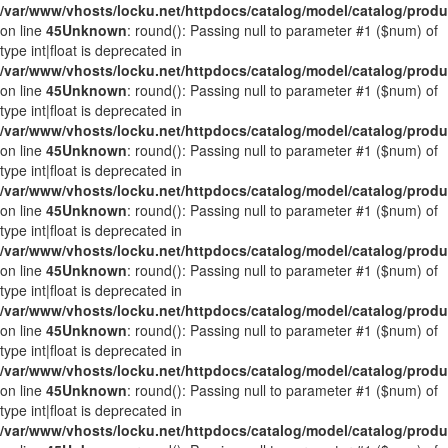
/var/www/vhosts/locku.net/httpdocs/catalog/model/catalog/prod
on line
45
Unknown
: round(): Passing null to parameter #1 ($num) of
type int|float is deprecated in
/var/www/vhosts/locku.net/httpdocs/catalog/model/catalog/prod
on line
45
Unknown
: round(): Passing null to parameter #1 ($num) of
type int|float is deprecated in
/var/www/vhosts/locku.net/httpdocs/catalog/model/catalog/prod
on line
45
Unknown
: round(): Passing null to parameter #1 ($num) of
type int|float is deprecated in
/var/www/vhosts/locku.net/httpdocs/catalog/model/catalog/prod
on line
45
Unknown
: round(): Passing null to parameter #1 ($num) of
type int|float is deprecated in
/var/www/vhosts/locku.net/httpdocs/catalog/model/catalog/prod
on line
45
Unknown
: round(): Passing null to parameter #1 ($num) of
type int|float is deprecated in
/var/www/vhosts/locku.net/httpdocs/catalog/model/catalog/prod
on line
45
Unknown
: round(): Passing null to parameter #1 ($num) of
type int|float is deprecated in
/var/www/vhosts/locku.net/httpdocs/catalog/model/catalog/prod
on line
45
Unknown
: round(): Passing null to parameter #1 ($num) of
type int|float is deprecated in
/var/www/vhosts/locku.net/httpdocs/catalog/model/catalog/prod