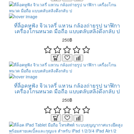
ที่ล็อคหูฟัง จิวเวลรี่ แหวน กล้องถ่ายรูป นาฬิกา
เครื่องโกนหนวด มือถือ แบบตลับสลิงดึงกลับ ป
250฿
ที่ล็อคหูฟัง จิวเวลรี่ แหวน กล้องถ่ายรูป นาฬิกา
เครื่องโกนหนวด มือถือ แบบตลับสลิงดึงกลับ ป
250฿