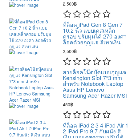
2,500฿
ที่ล็อค iPad Gen 8 Gen 7
10.2 นิ้ว แบบเคสเหล็ก
ครอบ ปรับมุมได้ 270 องศา
ล็อคด้วยกุญแจ สีเทาเงิน
2,500฿
สายล็อคโน๊ตบุ๊คแบบกุญแจ
Kensington Slot 7*3 mm
สำหรับ Notebook Laptop
Asus HP Lenovo
Samsung Acer Razer MSI
450฿
ที่ล็อค iPad 2 3 4 iPad Air 1
2 iPad Pro 9.7 กับผนัง สี
เงิน แบบเคสครอบ ปรับได้