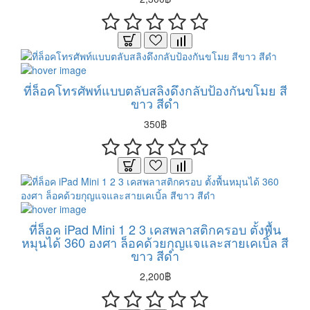
ที่ล็อคโทรศัพท์แบบตลับสลิงดึงกลับป้องกันขโมย สี
ขาว สีดำ
350฿
ที่ล็อค iPad Mini 1 2 3 เคสพลาสติกครอบ ตั้งพื้น
หมุนได้ 360 องศา ล็อคด้วยกุญแจและสายเคเบิ้ล สี
ขาว สีดำ
2,200฿