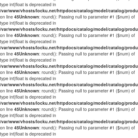
type int|float is deprecated in
/var/www/vhosts/locku.net/httpdocs/catalog/model/catalog/prod
on line
45
Unknown
: round(): Passing null to parameter #1 ($num) of
type int|float is deprecated in
/var/www/vhosts/locku.net/httpdocs/catalog/model/catalog/prod
on line
45
Unknown
: round(): Passing null to parameter #1 ($num) of
type int|float is deprecated in
/var/www/vhosts/locku.net/httpdocs/catalog/model/catalog/prod
on line
45
Unknown
: round(): Passing null to parameter #1 ($num) of
type int|float is deprecated in
/var/www/vhosts/locku.net/httpdocs/catalog/model/catalog/prod
on line
45
Unknown
: round(): Passing null to parameter #1 ($num) of
type int|float is deprecated in
/var/www/vhosts/locku.net/httpdocs/catalog/model/catalog/prod
on line
45
Unknown
: round(): Passing null to parameter #1 ($num) of
type int|float is deprecated in
/var/www/vhosts/locku.net/httpdocs/catalog/model/catalog/prod
on line
45
Unknown
: round(): Passing null to parameter #1 ($num) of
type int|float is deprecated in
/var/www/vhosts/locku.net/httpdocs/catalog/model/catalog/prod
on line
45
Unknown
: round(): Passing null to parameter #1 ($num) of
type int|float is deprecated in