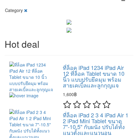
Category
Hot deal
ที่ล็อค iPad 1234 iPad Air
12 ที่ล็อค Tablet ขนาด 10
นิ้ว แบบปรับยึดมุม พร้อม
สายเคเบิ้ลและลูกกุญแจ
1,600฿
ที่ล็อค iPad 2 3 4 iPad Air 1
2 iPad Mini Tablet ขนาด
7"-10.5" กับผนัง ปรับได้ทั้ง
แนวตั้งและแนวนอน