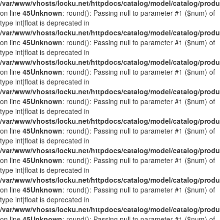
/var/www/vhosts/locku.net/httpdocs/catalog/model/catalog/prod
on line
45
Unknown
: round(): Passing null to parameter #1 ($num) of
type int|float is deprecated in
/var/www/vhosts/locku.net/httpdocs/catalog/model/catalog/prod
on line
45
Unknown
: round(): Passing null to parameter #1 ($num) of
type int|float is deprecated in
/var/www/vhosts/locku.net/httpdocs/catalog/model/catalog/prod
on line
45
Unknown
: round(): Passing null to parameter #1 ($num) of
type int|float is deprecated in
/var/www/vhosts/locku.net/httpdocs/catalog/model/catalog/prod
on line
45
Unknown
: round(): Passing null to parameter #1 ($num) of
type int|float is deprecated in
/var/www/vhosts/locku.net/httpdocs/catalog/model/catalog/prod
on line
45
Unknown
: round(): Passing null to parameter #1 ($num) of
type int|float is deprecated in
/var/www/vhosts/locku.net/httpdocs/catalog/model/catalog/prod
on line
45
Unknown
: round(): Passing null to parameter #1 ($num) of
type int|float is deprecated in
/var/www/vhosts/locku.net/httpdocs/catalog/model/catalog/prod
on line
45
Unknown
: round(): Passing null to parameter #1 ($num) of
type int|float is deprecated in
/var/www/vhosts/locku.net/httpdocs/catalog/model/catalog/prod
on line
45
Unknown
: round(): Passing null to parameter #1 ($num) of