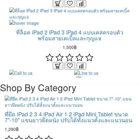
ที่ล็อค iPad 2 iPad 3 iPad 4 แบบเคสครอบตัว
พร้อมสายเคเบิ้ลและกุญแจ
1,500฿
Shop By Category
ที่ยึด iPad 2 3 4 iPad Air 1 2 iPad Mini Tablet ขนาด
7"-10" แขนยาวยึดผนัง ปรับได้ทั้งแนวตั้งและแนวนอน
1,290฿