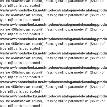
on line
45
Unknown
: round(): Passing null to parameter #1 ($num) of
type int|float is deprecated in
/var/www/vhosts/locku.net/httpdocs/catalog/model/catalog/prod
on line
45
Unknown
: round(): Passing null to parameter #1 ($num) of
type int|float is deprecated in
/var/www/vhosts/locku.net/httpdocs/catalog/model/catalog/prod
on line
45
Unknown
: round(): Passing null to parameter #1 ($num) of
type int|float is deprecated in
/var/www/vhosts/locku.net/httpdocs/catalog/model/catalog/prod
on line
45
Unknown
: round(): Passing null to parameter #1 ($num) of
type int|float is deprecated in
/var/www/vhosts/locku.net/httpdocs/catalog/model/catalog/prod
on line
45
Unknown
: round(): Passing null to parameter #1 ($num) of
type int|float is deprecated in
/var/www/vhosts/locku.net/httpdocs/catalog/model/catalog/prod
on line
45
Unknown
: round(): Passing null to parameter #1 ($num) of
type int|float is deprecated in
/var/www/vhosts/locku.net/httpdocs/catalog/model/catalog/prod
on line
45
Unknown
: round(): Passing null to parameter #1 ($num) of
type int|float is deprecated in
/var/www/vhosts/locku.net/httpdocs/catalog/model/catalog/prod
on line
45
Unknown
: round(): Passing null to parameter #1 ($num) of
type int|float is deprecated in