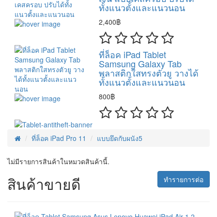
ทั้งแนวตั้งและแนวนอน
2,400฿
ที่ล็อค iPad Tablet
Samsung Galaxy Tab
พลาสติกใสทรงตัวยู วางได้
ทั้งแนวตั้งและแนวนอน
800฿
ที่ล็อค iPad Pro 11
แบบยึดกับผนัง5
ไม่มีรายการสินค้าในหมวดสินค้านี้.
สินค้าขายดี
ทำรายการต่อ