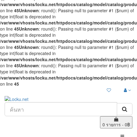
/var/www/vhosts/locku.net/httpdocs/catalog/model/catalog/prod
on line
45
Unknown
: round(): Passing null to parameter #1 ($num) of
type int|float is deprecated in
/var/www/vhosts/locku.net/httpdocs/catalog/model/catalog/prod
on line
45
Unknown
: round(): Passing null to parameter #1 ($num) of
type int|float is deprecated in
/var/www/vhosts/locku.net/httpdocs/catalog/model/catalog/prod
on line
45
Unknown
: round(): Passing null to parameter #1 ($num) of
type int|float is deprecated in
/var/www/vhosts/locku.net/httpdocs/catalog/model/catalog/prod
on line
45
Unknown
: round(): Passing null to parameter #1 ($num) of
type int|float is deprecated in
/var/www/vhosts/locku.net/httpdocs/catalog/model/catalog/prod
on line
45
0 รายการ - 0฿