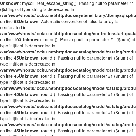
Unknown
: mysqli::real_escape_string(): Passing null to parameter #1
($string) of type string is deprecated in
/var/www/vhosts/locku.net/httpdocs/system/library/db/mysqli.ph
on line
53
Unknown
: Automatic conversion of false to array is
deprecated in
/var/www/vhosts/locku.net/httpdocs/catalog/controller/startup/st
on line
103
Unknown
: round(): Passing null to parameter #1 ($num) of
type int|float is deprecated in
/var/www/vhosts/locku.net/httpdocs/catalog/model/catalog/prod
on line
45
Unknown
: round(): Passing null to parameter #1 ($num) of
type int|float is deprecated in
/var/www/vhosts/locku.net/httpdocs/catalog/model/catalog/prod
on line
45
Unknown
: round(): Passing null to parameter #1 ($num) of
type int|float is deprecated in
/var/www/vhosts/locku.net/httpdocs/catalog/model/catalog/prod
on line
45
Unknown
: round(): Passing null to parameter #1 ($num) of
type int|float is deprecated in
/var/www/vhosts/locku.net/httpdocs/catalog/model/catalog/prod
on line
45
Unknown
: round(): Passing null to parameter #1 ($num) of
type int|float is deprecated in
/var/www/vhosts/locku.net/httpdocs/catalog/model/catalog/prod
on line
45
Unknown
: round(): Passing null to parameter #1 ($num) of