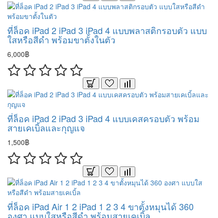
ที่ล็อค iPad 2 iPad 3 iPad 4 แบบพลาสติกรอบตัว แบบ
ใสหรือสีดำ พร้อมขาตั้งในตัว
6,000฿
ที่ล็อค iPad 2 iPad 3 iPad 4 แบบเคสครอบตัว พร้อม
สายเคเบิ้ลและกุญแจ
1,500฿
ที่ล็อค iPad Air 1 2 iPad 1 2 3 4 ขาตั้งหมุนได้ 360
องศา แบบใสหรือสีดำ พร้อมสายเคเบิ้ล