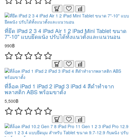
ที่ยึด iPad 2 3 4 iPad Air 1 2 iPad Mini Tablet ขนาด
7"-10" แบบยึดผนัง ปรับได้ทั้งแนวตั้งและแนวนอน
990฿
ที่ล็อค iPad 1 iPad 2 iPad 3 iPad 4 สีดำทำจาก
พลาสติก ABS พร้อมขาตั้ง
5,500฿