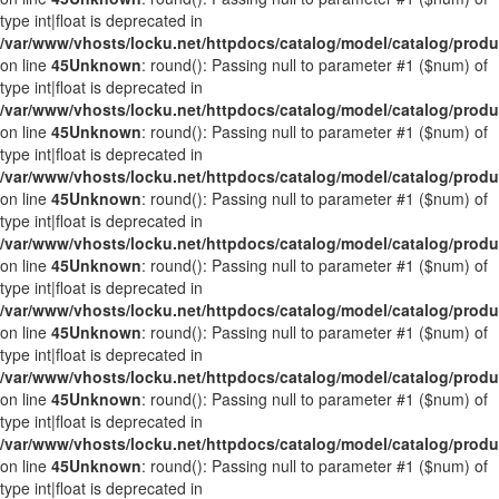
type int|float is deprecated in
/var/www/vhosts/locku.net/httpdocs/catalog/model/catalog/prod
on line
45
Unknown
: round(): Passing null to parameter #1 ($num) of
type int|float is deprecated in
/var/www/vhosts/locku.net/httpdocs/catalog/model/catalog/prod
on line
45
Unknown
: round(): Passing null to parameter #1 ($num) of
type int|float is deprecated in
/var/www/vhosts/locku.net/httpdocs/catalog/model/catalog/prod
on line
45
Unknown
: round(): Passing null to parameter #1 ($num) of
type int|float is deprecated in
/var/www/vhosts/locku.net/httpdocs/catalog/model/catalog/prod
on line
45
Unknown
: round(): Passing null to parameter #1 ($num) of
type int|float is deprecated in
/var/www/vhosts/locku.net/httpdocs/catalog/model/catalog/prod
on line
45
Unknown
: round(): Passing null to parameter #1 ($num) of
type int|float is deprecated in
/var/www/vhosts/locku.net/httpdocs/catalog/model/catalog/prod
on line
45
Unknown
: round(): Passing null to parameter #1 ($num) of
type int|float is deprecated in
/var/www/vhosts/locku.net/httpdocs/catalog/model/catalog/prod
on line
45
Unknown
: round(): Passing null to parameter #1 ($num) of
type int|float is deprecated in