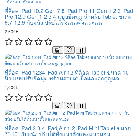
ที่ล็อค iPad 10.2 Gen 7 8 iPad Pro 11 Gen 1 2 3 iPad
Pro 12.9 Gen 1 2 3 4 แบบยึดมุม สำหรับ Tablet ขนาด
9.7-12.9 กับผนัง ปรับได้ทั้งแนวตั้งและแน
2,600฿
ที่ล็อค iPad 1234 iPad Air 12 ที่ล็อค Tablet ขนาด 10
นิ้ว แบบปรับยึดมุม พร้อมสายเคเบิ้ลและลูกกุญแจ
1,600฿
ที่ล็อค iPad 2 3 4 iPad Air 1 2 iPad Mini Tablet ขนาด
7"-10" กับผนัง ปรับได้ทั้งแนวตั้งและแนวนอน