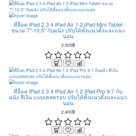
ที่ล็อค iPad 2 3 4 iPad Air 1 2 iPad Mini Tablet
ขนาด 7"-10.5" กับผนัง ปรับได้ทั้งแนวตั้งและแนว
นอน
2,500฿
ที่ล็อค iPad 2 3 4 iPad Air 1 2 iPad Pro 9.7 กับ
ผนัง สีเงิน แบบเคสครอบ ปรับได้ทั้งแนวตั้งและแนว
นอน
2,400฿