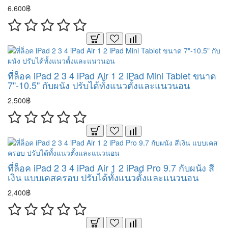
6,600฿
ที่ล็อค iPad 2 3 4 iPad Air 1 2 iPad Mini Tablet ขนาด
7"-10.5" กับผนัง ปรับได้ทั้งแนวตั้งและแนวนอน
2,500฿
ที่ล็อค iPad 2 3 4 iPad Air 1 2 iPad Pro 9.7 กับผนัง สี
เงิน แบบเคสครอบ ปรับได้ทั้งแนวตั้งและแนวนอน
2,400฿