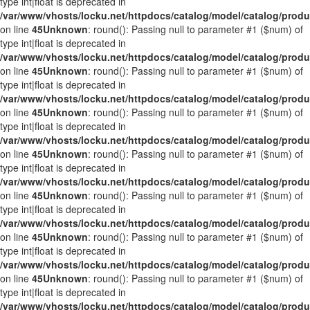
type int|float is deprecated in
/var/www/vhosts/locku.net/httpdocs/catalog/model/catalog/prod
on line
45
Unknown
: round(): Passing null to parameter #1 ($num) of
type int|float is deprecated in
/var/www/vhosts/locku.net/httpdocs/catalog/model/catalog/prod
on line
45
Unknown
: round(): Passing null to parameter #1 ($num) of
type int|float is deprecated in
/var/www/vhosts/locku.net/httpdocs/catalog/model/catalog/prod
on line
45
Unknown
: round(): Passing null to parameter #1 ($num) of
type int|float is deprecated in
/var/www/vhosts/locku.net/httpdocs/catalog/model/catalog/prod
on line
45
Unknown
: round(): Passing null to parameter #1 ($num) of
type int|float is deprecated in
/var/www/vhosts/locku.net/httpdocs/catalog/model/catalog/prod
on line
45
Unknown
: round(): Passing null to parameter #1 ($num) of
type int|float is deprecated in
/var/www/vhosts/locku.net/httpdocs/catalog/model/catalog/prod
on line
45
Unknown
: round(): Passing null to parameter #1 ($num) of
type int|float is deprecated in
/var/www/vhosts/locku.net/httpdocs/catalog/model/catalog/prod
on line
45
Unknown
: round(): Passing null to parameter #1 ($num) of
type int|float is deprecated in
/var/www/vhosts/locku.net/httpdocs/catalog/model/catalog/prod