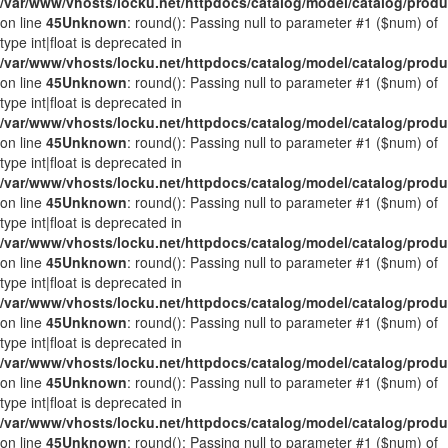
/var/www/vhosts/locku.net/httpdocs/catalog/model/catalog/prod
on line
45
Unknown
: round(): Passing null to parameter #1 ($num) of
type int|float is deprecated in
/var/www/vhosts/locku.net/httpdocs/catalog/model/catalog/prod
on line
45
Unknown
: round(): Passing null to parameter #1 ($num) of
type int|float is deprecated in
/var/www/vhosts/locku.net/httpdocs/catalog/model/catalog/prod
on line
45
Unknown
: round(): Passing null to parameter #1 ($num) of
type int|float is deprecated in
/var/www/vhosts/locku.net/httpdocs/catalog/model/catalog/prod
on line
45
Unknown
: round(): Passing null to parameter #1 ($num) of
type int|float is deprecated in
/var/www/vhosts/locku.net/httpdocs/catalog/model/catalog/prod
on line
45
Unknown
: round(): Passing null to parameter #1 ($num) of
type int|float is deprecated in
/var/www/vhosts/locku.net/httpdocs/catalog/model/catalog/prod
on line
45
Unknown
: round(): Passing null to parameter #1 ($num) of
type int|float is deprecated in
/var/www/vhosts/locku.net/httpdocs/catalog/model/catalog/prod
on line
45
Unknown
: round(): Passing null to parameter #1 ($num) of
type int|float is deprecated in
/var/www/vhosts/locku.net/httpdocs/catalog/model/catalog/prod
on line
45
Unknown
: round(): Passing null to parameter #1 ($num) of