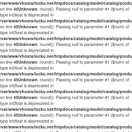
/var/www/vhosts/locku.net/httpdocs/catalog/model/catalog/prod
on line
45
Unknown
: round(): Passing null to parameter #1 ($num) of
type int|float is deprecated in
/var/www/vhosts/locku.net/httpdocs/catalog/model/catalog/prod
on line
45
Unknown
: round(): Passing null to parameter #1 ($num) of
type int|float is deprecated in
/var/www/vhosts/locku.net/httpdocs/catalog/model/catalog/prod
on line
45
Unknown
: round(): Passing null to parameter #1 ($num) of
type int|float is deprecated in
/var/www/vhosts/locku.net/httpdocs/catalog/model/catalog/prod
on line
45
Unknown
: round(): Passing null to parameter #1 ($num) of
type int|float is deprecated in
/var/www/vhosts/locku.net/httpdocs/catalog/model/catalog/prod
on line
45
Unknown
: round(): Passing null to parameter #1 ($num) of
type int|float is deprecated in
/var/www/vhosts/locku.net/httpdocs/catalog/model/catalog/prod
on line
45
Unknown
: round(): Passing null to parameter #1 ($num) of
type int|float is deprecated in
/var/www/vhosts/locku.net/httpdocs/catalog/model/catalog/prod
on line
45
Unknown
: round(): Passing null to parameter #1 ($num) of
type int|float is deprecated in
/var/www/vhosts/locku.net/httpdocs/catalog/model/catalog/prod