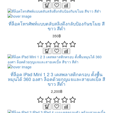
ที่ล็อคโทรศัพท์แบบตลับสลิงดึงกลับป้องกันขโมย สี
ขาว สีดำ
350฿
ที่ล็อค iPad Mini 1 2 3 เคสพลาสติกครอบ ตั้งพื้น
หมุนได้ 360 องศา ล็อคด้วยกุญแจและสายเคเบิ้ล สี
ขาว สีดำ
2,200฿