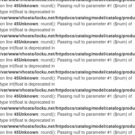
on line
45
Unknown
: round(): Passing null to parameter #1 ($num) of
type int|float is deprecated in
/var/www/vhosts/locku.net/httpdocs/catalog/model/catalog/prod
on line
45
Unknown
: round(): Passing null to parameter #1 ($num) of
type int|float is deprecated in
/var/www/vhosts/locku.net/httpdocs/catalog/model/catalog/prod
on line
45
Unknown
: round(): Passing null to parameter #1 ($num) of
type int|float is deprecated in
/var/www/vhosts/locku.net/httpdocs/catalog/model/catalog/prod
on line
45
Unknown
: round(): Passing null to parameter #1 ($num) of
type int|float is deprecated in
/var/www/vhosts/locku.net/httpdocs/catalog/model/catalog/prod
on line
45
Unknown
: round(): Passing null to parameter #1 ($num) of
type int|float is deprecated in
/var/www/vhosts/locku.net/httpdocs/catalog/model/catalog/prod
on line
45
Unknown
: round(): Passing null to parameter #1 ($num) of
type int|float is deprecated in
/var/www/vhosts/locku.net/httpdocs/catalog/model/catalog/prod
on line
45
Unknown
: round(): Passing null to parameter #1 ($num) of
type int|float is deprecated in
/var/www/vhosts/locku.net/httpdocs/catalog/model/catalog/prod
on line
45
Unknown
: round(): Passing null to parameter #1 ($num) of