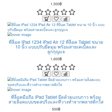
1,500฿
ที่ล็อค iPad 1234 iPad Air 12 ที่ล็อค Tablet ขนาด
10 นิ้ว แบบปรับยึดมุม พร้อมสายเคเบิ้ลและ
ลูกกุญแจ
1,600฿
ที่ล็อคมือถือ iPad Tablet ยึดด้วยแถบกาว พร้อม
สายล็อคแบบขดสปริงและที่วางทำจากพลาสติกใส
500฿