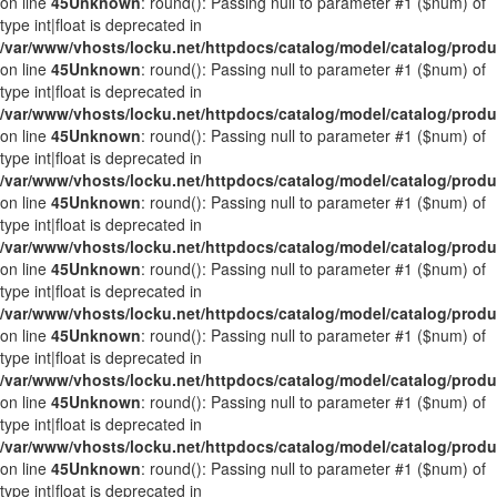
on line
45
Unknown
: round(): Passing null to parameter #1 ($num) of
type int|float is deprecated in
/var/www/vhosts/locku.net/httpdocs/catalog/model/catalog/prod
on line
45
Unknown
: round(): Passing null to parameter #1 ($num) of
type int|float is deprecated in
/var/www/vhosts/locku.net/httpdocs/catalog/model/catalog/prod
on line
45
Unknown
: round(): Passing null to parameter #1 ($num) of
type int|float is deprecated in
/var/www/vhosts/locku.net/httpdocs/catalog/model/catalog/prod
on line
45
Unknown
: round(): Passing null to parameter #1 ($num) of
type int|float is deprecated in
/var/www/vhosts/locku.net/httpdocs/catalog/model/catalog/prod
on line
45
Unknown
: round(): Passing null to parameter #1 ($num) of
type int|float is deprecated in
/var/www/vhosts/locku.net/httpdocs/catalog/model/catalog/prod
on line
45
Unknown
: round(): Passing null to parameter #1 ($num) of
type int|float is deprecated in
/var/www/vhosts/locku.net/httpdocs/catalog/model/catalog/prod
on line
45
Unknown
: round(): Passing null to parameter #1 ($num) of
type int|float is deprecated in
/var/www/vhosts/locku.net/httpdocs/catalog/model/catalog/prod
on line
45
Unknown
: round(): Passing null to parameter #1 ($num) of
type int|float is deprecated in