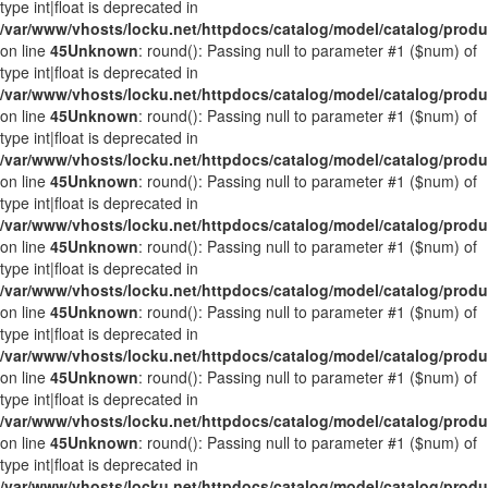
type int|float is deprecated in
/var/www/vhosts/locku.net/httpdocs/catalog/model/catalog/prod
on line
45
Unknown
: round(): Passing null to parameter #1 ($num) of
type int|float is deprecated in
/var/www/vhosts/locku.net/httpdocs/catalog/model/catalog/prod
on line
45
Unknown
: round(): Passing null to parameter #1 ($num) of
type int|float is deprecated in
/var/www/vhosts/locku.net/httpdocs/catalog/model/catalog/prod
on line
45
Unknown
: round(): Passing null to parameter #1 ($num) of
type int|float is deprecated in
/var/www/vhosts/locku.net/httpdocs/catalog/model/catalog/prod
on line
45
Unknown
: round(): Passing null to parameter #1 ($num) of
type int|float is deprecated in
/var/www/vhosts/locku.net/httpdocs/catalog/model/catalog/prod
on line
45
Unknown
: round(): Passing null to parameter #1 ($num) of
type int|float is deprecated in
/var/www/vhosts/locku.net/httpdocs/catalog/model/catalog/prod
on line
45
Unknown
: round(): Passing null to parameter #1 ($num) of
type int|float is deprecated in
/var/www/vhosts/locku.net/httpdocs/catalog/model/catalog/prod
on line
45
Unknown
: round(): Passing null to parameter #1 ($num) of
type int|float is deprecated in
/var/www/vhosts/locku.net/httpdocs/catalog/model/catalog/prod