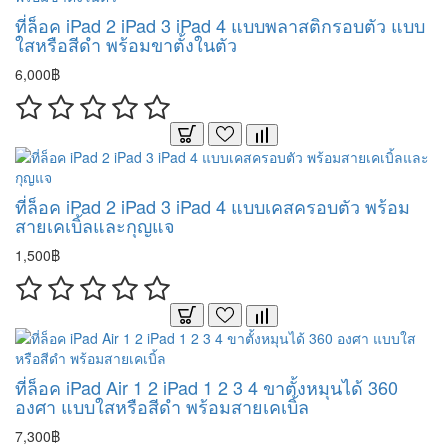
ที่ล็อค iPad 2 iPad 3 iPad 4 แบบพลาสติกรอบตัว แบบ
ใสหรือสีดำ พร้อมขาตั้งในตัว
6,000฿
ที่ล็อค iPad 2 iPad 3 iPad 4 แบบเคสครอบตัว พร้อม
สายเคเบิ้ลและกุญแจ
1,500฿
ที่ล็อค iPad Air 1 2 iPad 1 2 3 4 ขาตั้งหมุนได้ 360
องศา แบบใสหรือสีดำ พร้อมสายเคเบิ้ล
7,300฿