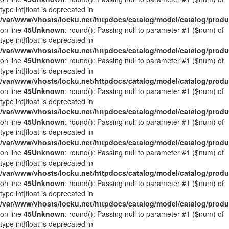
type int|float is deprecated in
/var/www/vhosts/locku.net/httpdocs/catalog/model/catalog/prod
on line
45
Unknown
: round(): Passing null to parameter #1 ($num) of
type int|float is deprecated in
/var/www/vhosts/locku.net/httpdocs/catalog/model/catalog/prod
on line
45
Unknown
: round(): Passing null to parameter #1 ($num) of
type int|float is deprecated in
/var/www/vhosts/locku.net/httpdocs/catalog/model/catalog/prod
on line
45
Unknown
: round(): Passing null to parameter #1 ($num) of
type int|float is deprecated in
/var/www/vhosts/locku.net/httpdocs/catalog/model/catalog/prod
on line
45
Unknown
: round(): Passing null to parameter #1 ($num) of
type int|float is deprecated in
/var/www/vhosts/locku.net/httpdocs/catalog/model/catalog/prod
on line
45
Unknown
: round(): Passing null to parameter #1 ($num) of
type int|float is deprecated in
/var/www/vhosts/locku.net/httpdocs/catalog/model/catalog/prod
on line
45
Unknown
: round(): Passing null to parameter #1 ($num) of
type int|float is deprecated in
/var/www/vhosts/locku.net/httpdocs/catalog/model/catalog/prod
on line
45
Unknown
: round(): Passing null to parameter #1 ($num) of
type int|float is deprecated in