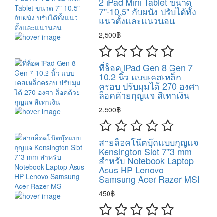
2 iPad Mini Tablet ขนาด
7"-10.5" กับผนัง ปรับได้ทั้ง
แนวตั้งและแนวนอน
2,500฿
ที่ล็อค iPad Gen 8 Gen 7
10.2 นิ้ว แบบเคสเหล็ก
ครอบ ปรับมุมได้ 270 องศา
ล็อคด้วยกุญแจ สีเทาเงิน
2,500฿
สายล็อคโน๊ตบุ๊คแบบกุญแจ
Kensington Slot 7*3 mm
สำหรับ Notebook Laptop
Asus HP Lenovo
Samsung Acer Razer MSI
450฿