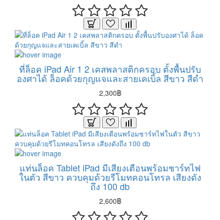
ที่ล็อค iPad Air 1 2 เคสพลาสติกครอบ ตั้งพื้นปรับ
องศาได้ ล็อคด้วยกุญแจและสายเคเบิ้ล สีขาว สีดำ
2,300฿
แท่นล็อค Tablet iPad มีเสียงเตือนพร้อมชาร์ทไฟ
ในตัว สีขาว ควบคุมด้วยรีโมทคอนโทรล เสียงดัง
ถึง 100 db
2,600฿