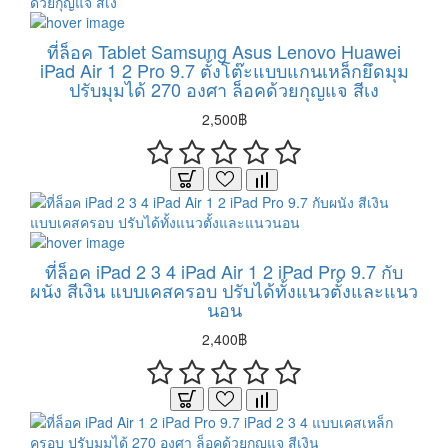
ที่ล็อค Tablet Samsung Asus Lenovo Huawei
iPad Air 1 2 Pro 9.7 ตั้งโต๊ะแบบแกนเหล็กยึดมุม
ปรับมุมได้ 270 องศา ล็อคด้วยกุญแจ สีเง
2,500฿
ที่ล็อค iPad 2 3 4 iPad Air 1 2 iPad Pro 9.7 กับ
ผนัง สีเงิน แบบเคสครอบ ปรับได้ทั้งแนวตั้งและแนว
นอน
2,400฿