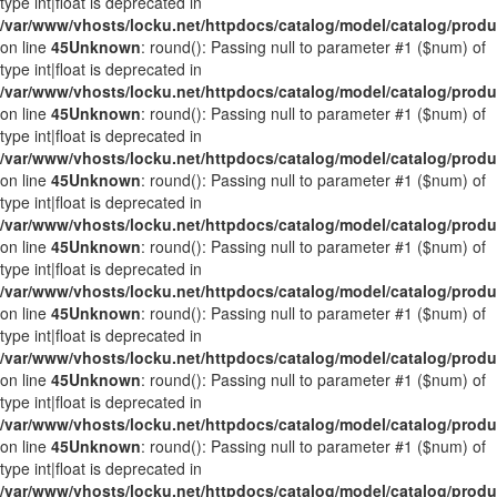
type int|float is deprecated in
/var/www/vhosts/locku.net/httpdocs/catalog/model/catalog/prod
on line
45
Unknown
: round(): Passing null to parameter #1 ($num) of
type int|float is deprecated in
/var/www/vhosts/locku.net/httpdocs/catalog/model/catalog/prod
on line
45
Unknown
: round(): Passing null to parameter #1 ($num) of
type int|float is deprecated in
/var/www/vhosts/locku.net/httpdocs/catalog/model/catalog/prod
on line
45
Unknown
: round(): Passing null to parameter #1 ($num) of
type int|float is deprecated in
/var/www/vhosts/locku.net/httpdocs/catalog/model/catalog/prod
on line
45
Unknown
: round(): Passing null to parameter #1 ($num) of
type int|float is deprecated in
/var/www/vhosts/locku.net/httpdocs/catalog/model/catalog/prod
on line
45
Unknown
: round(): Passing null to parameter #1 ($num) of
type int|float is deprecated in
/var/www/vhosts/locku.net/httpdocs/catalog/model/catalog/prod
on line
45
Unknown
: round(): Passing null to parameter #1 ($num) of
type int|float is deprecated in
/var/www/vhosts/locku.net/httpdocs/catalog/model/catalog/prod
on line
45
Unknown
: round(): Passing null to parameter #1 ($num) of
type int|float is deprecated in
/var/www/vhosts/locku.net/httpdocs/catalog/model/catalog/prod