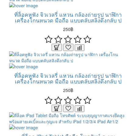
ที่ล็อคหูฟัง จิวเวลรี่ แหวน กล้องถ่ายรูป นาฬิกา
เครื่องโกนหนวด มือถือ แบบตลับสลิงดึงกลับ ป
250฿
ที่ล็อคหูฟัง จิวเวลรี่ แหวน กล้องถ่ายรูป นาฬิกา
เครื่องโกนหนวด มือถือ แบบตลับสลิงดึงกลับ ป
250฿