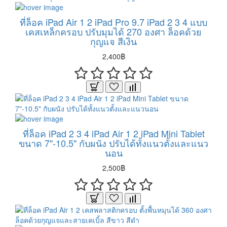
ที่ล็อค iPad Air 1 2 iPad Pro 9.7 iPad 2 3 4 แบบ
เคสเหล็กครอบ ปรับมุมได้ 270 องศา ล็อคด้วย
กุญแจ สีเงิน
2,400฿
ที่ล็อค iPad 2 3 4 iPad Air 1 2 iPad Mini Tablet
ขนาด 7"-10.5" กับผนัง ปรับได้ทั้งแนวตั้งและแนว
นอน
2,500฿