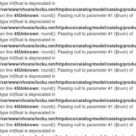
type int|float is deprecated in
/var/www/vhosts/locku.net/httpdocs/catalog/model/catalog/prod
on line
45
Unknown
: round(): Passing null to parameter #1 ($num) of
type int|float is deprecated in
/var/www/vhosts/locku.net/httpdocs/catalog/model/catalog/prod
on line
45
Unknown
: round(): Passing null to parameter #1 ($num) of
type int|float is deprecated in
/var/www/vhosts/locku.net/httpdocs/catalog/model/catalog/prod
on line
45
Unknown
: round(): Passing null to parameter #1 ($num) of
type int|float is deprecated in
/var/www/vhosts/locku.net/httpdocs/catalog/model/catalog/prod
on line
45
Unknown
: round(): Passing null to parameter #1 ($num) of
type int|float is deprecated in
/var/www/vhosts/locku.net/httpdocs/catalog/model/catalog/prod
on line
45
Unknown
: round(): Passing null to parameter #1 ($num) of
type int|float is deprecated in
/var/www/vhosts/locku.net/httpdocs/catalog/model/catalog/prod
on line
45
Unknown
: round(): Passing null to parameter #1 ($num) of
type int|float is deprecated in
/var/www/vhosts/locku.net/httpdocs/catalog/model/catalog/prod
on line
45
Unknown
: round(): Passing null to parameter #1 ($num) of
type int|float is deprecated in