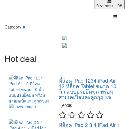
0 รายการ - 0฿
Category
Hot deal
ที่ล็อค iPad 1234 iPad Air
12 ที่ล็อค Tablet ขนาด 10
นิ้ว แบบปรับยึดมุม พร้อม
สายเคเบิ้ลและลูกกุญแจ
1,600฿
ที่ล็อค iPad 2 3 4 iPad Air 1