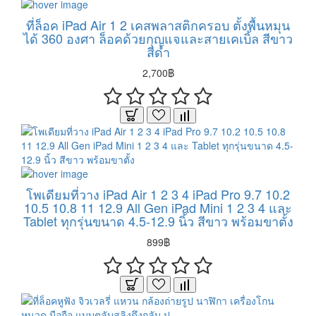
ที่ล็อค iPad Air 1 2 เคสพลาสติกครอบ ตั้งพื้นหมุน
ได้ 360 องศา ล็อคด้วยกุญแจและสายเคเบิ้ล สีขาว
สีดำ
2,700฿
โพเดียมที่วาง iPad Air 1 2 3 4 iPad Pro 9.7 10.2
10.5 10.8 11 12.9 All Gen iPad Mini 1 2 3 4 และ
Tablet ทุกรุ่นขนาด 4.5-12.9 นิ้ว สีขาว พร้อมขาตั้ง
899฿