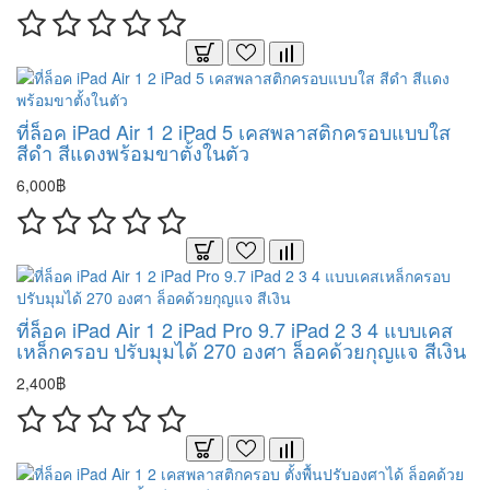
ที่ล็อค iPad Air 1 2 iPad 5 เคสพลาสติกครอบแบบใส
สีดำ สีแดงพร้อมขาตั้งในตัว
6,000฿
ที่ล็อค iPad Air 1 2 iPad Pro 9.7 iPad 2 3 4 แบบเคส
เหล็กครอบ ปรับมุมได้ 270 องศา ล็อคด้วยกุญแจ สีเงิน
2,400฿