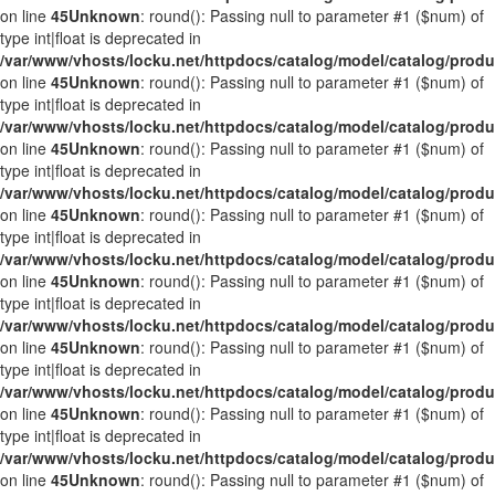
on line
45
Unknown
: round(): Passing null to parameter #1 ($num) of
type int|float is deprecated in
/var/www/vhosts/locku.net/httpdocs/catalog/model/catalog/prod
on line
45
Unknown
: round(): Passing null to parameter #1 ($num) of
type int|float is deprecated in
/var/www/vhosts/locku.net/httpdocs/catalog/model/catalog/prod
on line
45
Unknown
: round(): Passing null to parameter #1 ($num) of
type int|float is deprecated in
/var/www/vhosts/locku.net/httpdocs/catalog/model/catalog/prod
on line
45
Unknown
: round(): Passing null to parameter #1 ($num) of
type int|float is deprecated in
/var/www/vhosts/locku.net/httpdocs/catalog/model/catalog/prod
on line
45
Unknown
: round(): Passing null to parameter #1 ($num) of
type int|float is deprecated in
/var/www/vhosts/locku.net/httpdocs/catalog/model/catalog/prod
on line
45
Unknown
: round(): Passing null to parameter #1 ($num) of
type int|float is deprecated in
/var/www/vhosts/locku.net/httpdocs/catalog/model/catalog/prod
on line
45
Unknown
: round(): Passing null to parameter #1 ($num) of
type int|float is deprecated in
/var/www/vhosts/locku.net/httpdocs/catalog/model/catalog/prod
on line
45
Unknown
: round(): Passing null to parameter #1 ($num) of