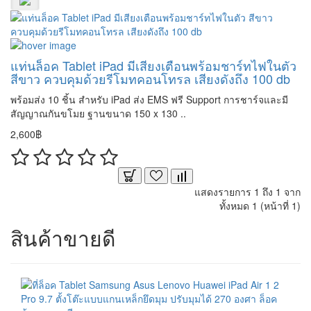
แท่นล็อค Tablet iPad มีเสียงเตือนพร้อมชาร์ทไฟในตัว
สีขาว ควบคุมด้วยรีโมทคอนโทรล เสียงดังถึง 100 db
พร้อมส่ง 10 ชิ้น สำหรับ iPad ส่ง EMS ฟรี Support การชาร์จและมี
สัญญาณกันขโมย ฐานขนาด 150 x 130 ..
2,600฿
แสดงรายการ 1 ถึง 1 จาก
ทั้งหมด 1 (หน้าที่ 1)
สินค้าขายดี