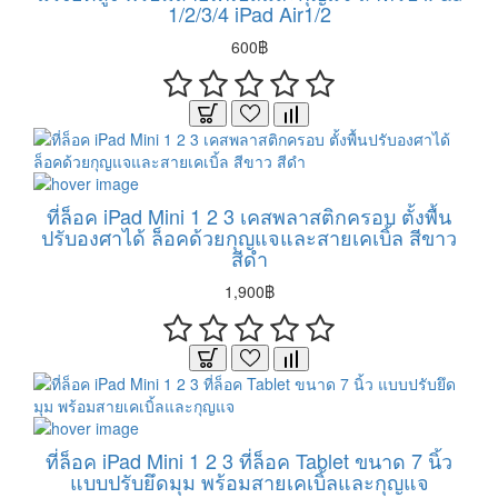
1/2/3/4 iPad Air1/2
600฿
ที่ล็อค iPad Mini 1 2 3 เคสพลาสติกครอบ ตั้งพื้น
ปรับองศาได้ ล็อคด้วยกุญแจและสายเคเบิ้ล สีขาว
สีดำ
1,900฿
ที่ล็อค iPad Mini 1 2 3 ที่ล็อค Tablet ขนาด 7 นิ้ว
แบบปรับยึดมุม พร้อมสายเคเบิ้ลและกุญแจ