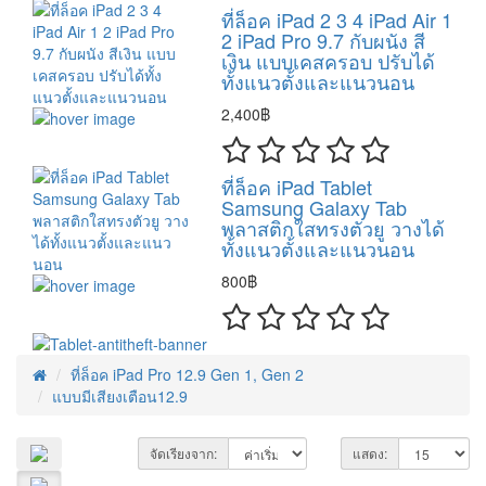
ที่ล็อค iPad 2 3 4 iPad Air 1
2 iPad Pro 9.7 กับผนัง สี
เงิน แบบเคสครอบ ปรับได้
ทั้งแนวตั้งและแนวนอน
2,400฿
ที่ล็อค iPad Tablet
Samsung Galaxy Tab
พลาสติกใสทรงตัวยู วางได้
ทั้งแนวตั้งและแนวนอน
800฿
ที่ล็อค iPad Pro 12.9 Gen 1, Gen 2
แบบมีเสียงเตือน12.9
จัดเรียงจาก:
แสดง: