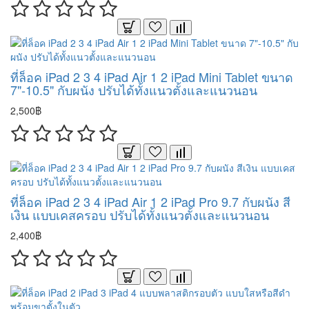
ที่ล็อค iPad 2 3 4 iPad Air 1 2 iPad Mini Tablet ขนาด
7"-10.5" กับผนัง ปรับได้ทั้งแนวตั้งและแนวนอน
2,500฿
ที่ล็อค iPad 2 3 4 iPad Air 1 2 iPad Pro 9.7 กับผนัง สี
เงิน แบบเคสครอบ ปรับได้ทั้งแนวตั้งและแนวนอน
2,400฿