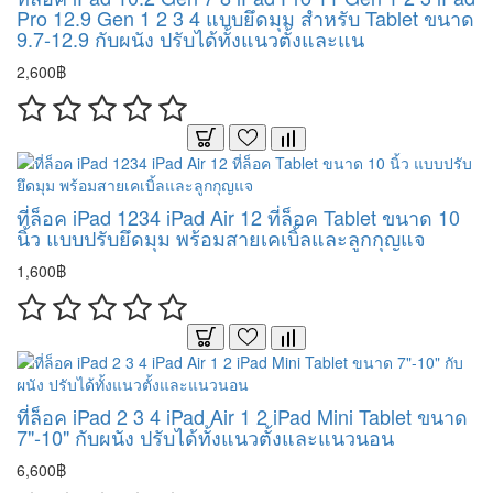
Pro 12.9 Gen 1 2 3 4 แบบยึดมุม สำหรับ Tablet ขนาด
9.7-12.9 กับผนัง ปรับได้ทั้งแนวตั้งและแน
2,600฿
ที่ล็อค iPad 1234 iPad Air 12 ที่ล็อค Tablet ขนาด 10
นิ้ว แบบปรับยึดมุม พร้อมสายเคเบิ้ลและลูกกุญแจ
1,600฿
ที่ล็อค iPad 2 3 4 iPad Air 1 2 iPad Mini Tablet ขนาด
7"-10" กับผนัง ปรับได้ทั้งแนวตั้งและแนวนอน
6,600฿