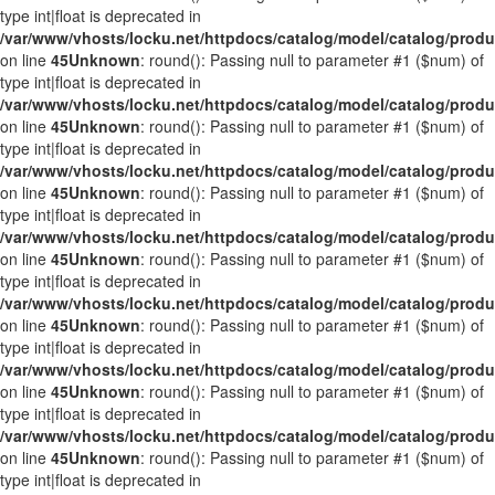
type int|float is deprecated in
/var/www/vhosts/locku.net/httpdocs/catalog/model/catalog/prod
on line
45
Unknown
: round(): Passing null to parameter #1 ($num) of
type int|float is deprecated in
/var/www/vhosts/locku.net/httpdocs/catalog/model/catalog/prod
on line
45
Unknown
: round(): Passing null to parameter #1 ($num) of
type int|float is deprecated in
/var/www/vhosts/locku.net/httpdocs/catalog/model/catalog/prod
on line
45
Unknown
: round(): Passing null to parameter #1 ($num) of
type int|float is deprecated in
/var/www/vhosts/locku.net/httpdocs/catalog/model/catalog/prod
on line
45
Unknown
: round(): Passing null to parameter #1 ($num) of
type int|float is deprecated in
/var/www/vhosts/locku.net/httpdocs/catalog/model/catalog/prod
on line
45
Unknown
: round(): Passing null to parameter #1 ($num) of
type int|float is deprecated in
/var/www/vhosts/locku.net/httpdocs/catalog/model/catalog/prod
on line
45
Unknown
: round(): Passing null to parameter #1 ($num) of
type int|float is deprecated in
/var/www/vhosts/locku.net/httpdocs/catalog/model/catalog/prod
on line
45
Unknown
: round(): Passing null to parameter #1 ($num) of
type int|float is deprecated in