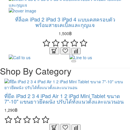
ที่ล็อค iPad 2 iPad 3 iPad 4 แบบเคสครอบตัว
พร้อมสายเคเบิ้ลและกุญแจ
1,500฿
Shop By Category
ที่ยึด iPad 2 3 4 iPad Air 1 2 iPad Mini Tablet ขนาด
7"-10" แขนยาวยึดผนัง ปรับได้ทั้งแนวตั้งและแนวนอน
1,290฿