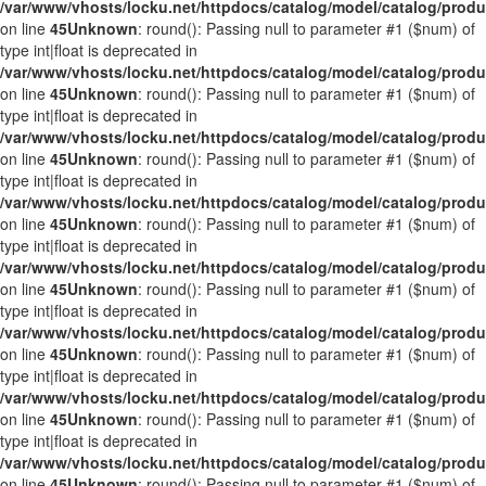
/var/www/vhosts/locku.net/httpdocs/catalog/model/catalog/prod
on line
45
Unknown
: round(): Passing null to parameter #1 ($num) of
type int|float is deprecated in
/var/www/vhosts/locku.net/httpdocs/catalog/model/catalog/prod
on line
45
Unknown
: round(): Passing null to parameter #1 ($num) of
type int|float is deprecated in
/var/www/vhosts/locku.net/httpdocs/catalog/model/catalog/prod
on line
45
Unknown
: round(): Passing null to parameter #1 ($num) of
type int|float is deprecated in
/var/www/vhosts/locku.net/httpdocs/catalog/model/catalog/prod
on line
45
Unknown
: round(): Passing null to parameter #1 ($num) of
type int|float is deprecated in
/var/www/vhosts/locku.net/httpdocs/catalog/model/catalog/prod
on line
45
Unknown
: round(): Passing null to parameter #1 ($num) of
type int|float is deprecated in
/var/www/vhosts/locku.net/httpdocs/catalog/model/catalog/prod
on line
45
Unknown
: round(): Passing null to parameter #1 ($num) of
type int|float is deprecated in
/var/www/vhosts/locku.net/httpdocs/catalog/model/catalog/prod
on line
45
Unknown
: round(): Passing null to parameter #1 ($num) of
type int|float is deprecated in
/var/www/vhosts/locku.net/httpdocs/catalog/model/catalog/prod
on line
45
Unknown
: round(): Passing null to parameter #1 ($num) of