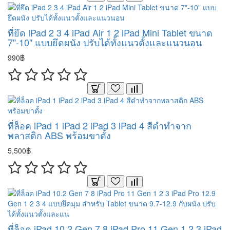
ที่ยึด iPad 2 3 4 iPad Air 1 2 iPad Mini Tablet ขนาด
7"-10" แบบยึดผนัง ปรับได้ทั้งแนวตั้งและแนวนอน
990฿
ที่ล็อค iPad 1 iPad 2 iPad 3 iPad 4 สีดำทำจาก
พลาสติก ABS พร้อมขาตั้ง
5,500฿
ที่ล็อค iPad 10.2 Gen 7 8 iPad Pro 11 Gen 1 2 3 iPad