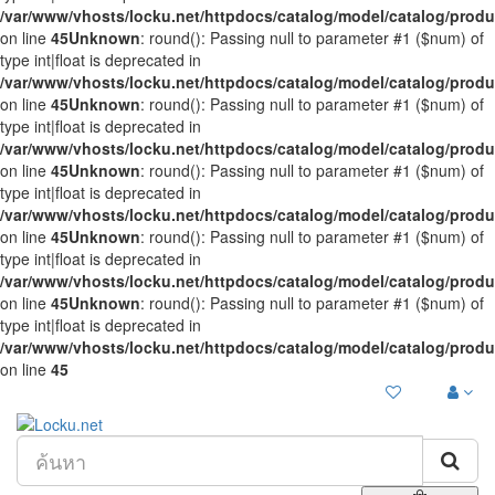
/var/www/vhosts/locku.net/httpdocs/catalog/model/catalog/prod
on line
45
Unknown
: round(): Passing null to parameter #1 ($num) of
type int|float is deprecated in
/var/www/vhosts/locku.net/httpdocs/catalog/model/catalog/prod
on line
45
Unknown
: round(): Passing null to parameter #1 ($num) of
type int|float is deprecated in
/var/www/vhosts/locku.net/httpdocs/catalog/model/catalog/prod
on line
45
Unknown
: round(): Passing null to parameter #1 ($num) of
type int|float is deprecated in
/var/www/vhosts/locku.net/httpdocs/catalog/model/catalog/prod
on line
45
Unknown
: round(): Passing null to parameter #1 ($num) of
type int|float is deprecated in
/var/www/vhosts/locku.net/httpdocs/catalog/model/catalog/prod
on line
45
Unknown
: round(): Passing null to parameter #1 ($num) of
type int|float is deprecated in
/var/www/vhosts/locku.net/httpdocs/catalog/model/catalog/prod
on line
45