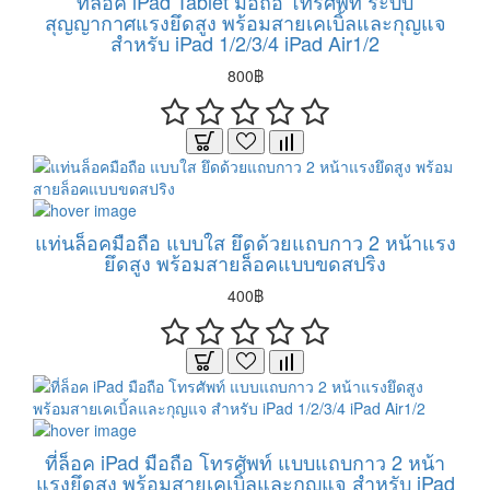
ที่ล็อค iPad Tablet มือถือ โทรศัพท์ ระบบ
สุญญากาศแรงยึดสูง พร้อมสายเคเบิ้ลและกุญแจ
สำหรับ iPad 1/2/3/4 iPad Air1/2
800฿
แท่นล็อคมือถือ แบบใส ยึดด้วยแถบกาว 2 หน้าแรง
ยึดสูง พร้อมสายล็อคแบบขดสปริง
400฿
ที่ล็อค iPad มือถือ โทรศัพท์ แบบแถบกาว 2 หน้า
แรงยึดสูง พร้อมสายเคเบิ้ลและกุญแจ สำหรับ iPad