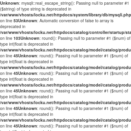
Unknown
: mysqli::real_escape_string(): Passing null to parameter #1
($string) of type string is deprecated in
/var/www/vhosts/locku.net/httpdocs/system/library/db/mysqli.ph
on line
53
Unknown
: Automatic conversion of false to array is
deprecated in
/var/www/vhosts/locku.net/httpdocs/catalog/controller/startup/st
on line
103
Unknown
: round(): Passing null to parameter #1 ($num) of
type int|float is deprecated in
/var/www/vhosts/locku.net/httpdocs/catalog/model/catalog/prod
on line
45
Unknown
: round(): Passing null to parameter #1 ($num) of
type int|float is deprecated in
/var/www/vhosts/locku.net/httpdocs/catalog/model/catalog/prod
on line
45
Unknown
: round(): Passing null to parameter #1 ($num) of
type int|float is deprecated in
/var/www/vhosts/locku.net/httpdocs/catalog/model/catalog/prod
on line
45
Unknown
: round(): Passing null to parameter #1 ($num) of
type int|float is deprecated in
/var/www/vhosts/locku.net/httpdocs/catalog/model/catalog/prod
on line
45
Unknown
: round(): Passing null to parameter #1 ($num) of
type int|float is deprecated in
/var/www/vhosts/locku.net/httpdocs/catalog/model/catalog/prod
on line
45
Unknown
: round(): Passing null to parameter #1 ($num) of