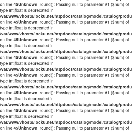
on line
45
Unknown
: round(): Passing null to parameter #1 ($num) of
type int|float is deprecated in
/var/www/vhosts/locku.net/httpdocs/catalog/model/catalog/prod
on line
45
Unknown
: round(): Passing null to parameter #1 ($num) of
type int|float is deprecated in
/var/www/vhosts/locku.net/httpdocs/catalog/model/catalog/prod
on line
45
Unknown
: round(): Passing null to parameter #1 ($num) of
type int|float is deprecated in
/var/www/vhosts/locku.net/httpdocs/catalog/model/catalog/prod
on line
45
Unknown
: round(): Passing null to parameter #1 ($num) of
type int|float is deprecated in
/var/www/vhosts/locku.net/httpdocs/catalog/model/catalog/prod
on line
45
Unknown
: round(): Passing null to parameter #1 ($num) of
type int|float is deprecated in
/var/www/vhosts/locku.net/httpdocs/catalog/model/catalog/prod
on line
45
Unknown
: round(): Passing null to parameter #1 ($num) of
type int|float is deprecated in
/var/www/vhosts/locku.net/httpdocs/catalog/model/catalog/prod
on line
45
Unknown
: round(): Passing null to parameter #1 ($num) of
type int|float is deprecated in
/var/www/vhosts/locku.net/httpdocs/catalog/model/catalog/prod
on line
45
Unknown
: round(): Passing null to parameter #1 ($num) of