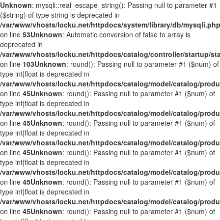
Unknown
: mysqli::real_escape_string(): Passing null to parameter #1
($string) of type string is deprecated in
/var/www/vhosts/locku.net/httpdocs/system/library/db/mysqli.ph
on line
53
Unknown
: Automatic conversion of false to array is
deprecated in
/var/www/vhosts/locku.net/httpdocs/catalog/controller/startup/st
on line
103
Unknown
: round(): Passing null to parameter #1 ($num) of
type int|float is deprecated in
/var/www/vhosts/locku.net/httpdocs/catalog/model/catalog/prod
on line
45
Unknown
: round(): Passing null to parameter #1 ($num) of
type int|float is deprecated in
/var/www/vhosts/locku.net/httpdocs/catalog/model/catalog/prod
on line
45
Unknown
: round(): Passing null to parameter #1 ($num) of
type int|float is deprecated in
/var/www/vhosts/locku.net/httpdocs/catalog/model/catalog/prod
on line
45
Unknown
: round(): Passing null to parameter #1 ($num) of
type int|float is deprecated in
/var/www/vhosts/locku.net/httpdocs/catalog/model/catalog/prod
on line
45
Unknown
: round(): Passing null to parameter #1 ($num) of
type int|float is deprecated in
/var/www/vhosts/locku.net/httpdocs/catalog/model/catalog/prod
on line
45
Unknown
: round(): Passing null to parameter #1 ($num) of