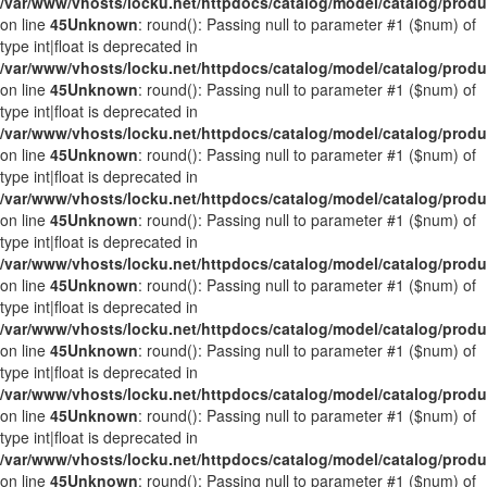
/var/www/vhosts/locku.net/httpdocs/catalog/model/catalog/prod
on line
45
Unknown
: round(): Passing null to parameter #1 ($num) of
type int|float is deprecated in
/var/www/vhosts/locku.net/httpdocs/catalog/model/catalog/prod
on line
45
Unknown
: round(): Passing null to parameter #1 ($num) of
type int|float is deprecated in
/var/www/vhosts/locku.net/httpdocs/catalog/model/catalog/prod
on line
45
Unknown
: round(): Passing null to parameter #1 ($num) of
type int|float is deprecated in
/var/www/vhosts/locku.net/httpdocs/catalog/model/catalog/prod
on line
45
Unknown
: round(): Passing null to parameter #1 ($num) of
type int|float is deprecated in
/var/www/vhosts/locku.net/httpdocs/catalog/model/catalog/prod
on line
45
Unknown
: round(): Passing null to parameter #1 ($num) of
type int|float is deprecated in
/var/www/vhosts/locku.net/httpdocs/catalog/model/catalog/prod
on line
45
Unknown
: round(): Passing null to parameter #1 ($num) of
type int|float is deprecated in
/var/www/vhosts/locku.net/httpdocs/catalog/model/catalog/prod
on line
45
Unknown
: round(): Passing null to parameter #1 ($num) of
type int|float is deprecated in
/var/www/vhosts/locku.net/httpdocs/catalog/model/catalog/prod
on line
45
Unknown
: round(): Passing null to parameter #1 ($num) of