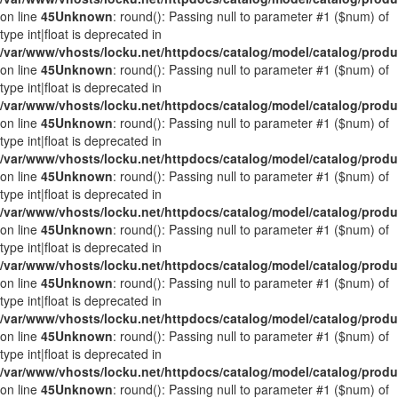
on line
45
Unknown
: round(): Passing null to parameter #1 ($num) of
type int|float is deprecated in
/var/www/vhosts/locku.net/httpdocs/catalog/model/catalog/prod
on line
45
Unknown
: round(): Passing null to parameter #1 ($num) of
type int|float is deprecated in
/var/www/vhosts/locku.net/httpdocs/catalog/model/catalog/prod
on line
45
Unknown
: round(): Passing null to parameter #1 ($num) of
type int|float is deprecated in
/var/www/vhosts/locku.net/httpdocs/catalog/model/catalog/prod
on line
45
Unknown
: round(): Passing null to parameter #1 ($num) of
type int|float is deprecated in
/var/www/vhosts/locku.net/httpdocs/catalog/model/catalog/prod
on line
45
Unknown
: round(): Passing null to parameter #1 ($num) of
type int|float is deprecated in
/var/www/vhosts/locku.net/httpdocs/catalog/model/catalog/prod
on line
45
Unknown
: round(): Passing null to parameter #1 ($num) of
type int|float is deprecated in
/var/www/vhosts/locku.net/httpdocs/catalog/model/catalog/prod
on line
45
Unknown
: round(): Passing null to parameter #1 ($num) of
type int|float is deprecated in
/var/www/vhosts/locku.net/httpdocs/catalog/model/catalog/prod
on line
45
Unknown
: round(): Passing null to parameter #1 ($num) of