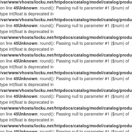
/var/www/vhosts/locku.net/httpdocs/catalog/model/catalog/prod
on line
45
Unknown
: round(): Passing null to parameter #1 ($num) of
type int|float is deprecated in
/var/www/vhosts/locku.net/httpdocs/catalog/model/catalog/prod
on line
45
Unknown
: round(): Passing null to parameter #1 ($num) of
type int|float is deprecated in
/var/www/vhosts/locku.net/httpdocs/catalog/model/catalog/prod
on line
45
Unknown
: round(): Passing null to parameter #1 ($num) of
type int|float is deprecated in
/var/www/vhosts/locku.net/httpdocs/catalog/model/catalog/prod
on line
45
Unknown
: round(): Passing null to parameter #1 ($num) of
type int|float is deprecated in
/var/www/vhosts/locku.net/httpdocs/catalog/model/catalog/prod
on line
45
Unknown
: round(): Passing null to parameter #1 ($num) of
type int|float is deprecated in
/var/www/vhosts/locku.net/httpdocs/catalog/model/catalog/prod
on line
45
Unknown
: round(): Passing null to parameter #1 ($num) of
type int|float is deprecated in
/var/www/vhosts/locku.net/httpdocs/catalog/model/catalog/prod
on line
45
Unknown
: round(): Passing null to parameter #1 ($num) of
type int|float is deprecated in
/var/www/vhosts/locku.net/httpdocs/catalog/model/catalog/prod
on line
45
Unknown
: round(): Passing null to parameter #1 ($num) of