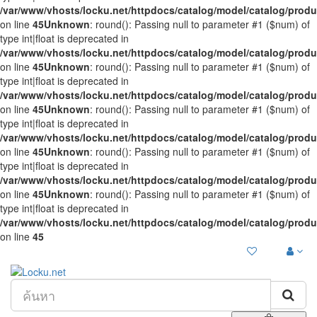
/var/www/vhosts/locku.net/httpdocs/catalog/model/catalog/prod
on line
45
Unknown
: round(): Passing null to parameter #1 ($num) of
type int|float is deprecated in
/var/www/vhosts/locku.net/httpdocs/catalog/model/catalog/prod
on line
45
Unknown
: round(): Passing null to parameter #1 ($num) of
type int|float is deprecated in
/var/www/vhosts/locku.net/httpdocs/catalog/model/catalog/prod
on line
45
Unknown
: round(): Passing null to parameter #1 ($num) of
type int|float is deprecated in
/var/www/vhosts/locku.net/httpdocs/catalog/model/catalog/prod
on line
45
Unknown
: round(): Passing null to parameter #1 ($num) of
type int|float is deprecated in
/var/www/vhosts/locku.net/httpdocs/catalog/model/catalog/prod
on line
45
Unknown
: round(): Passing null to parameter #1 ($num) of
type int|float is deprecated in
/var/www/vhosts/locku.net/httpdocs/catalog/model/catalog/prod
on line
45