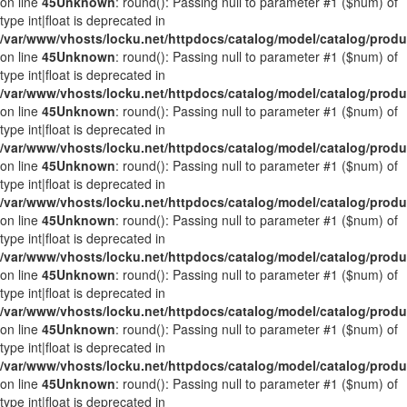
on line
45
Unknown
: round(): Passing null to parameter #1 ($num) of
type int|float is deprecated in
/var/www/vhosts/locku.net/httpdocs/catalog/model/catalog/prod
on line
45
Unknown
: round(): Passing null to parameter #1 ($num) of
type int|float is deprecated in
/var/www/vhosts/locku.net/httpdocs/catalog/model/catalog/prod
on line
45
Unknown
: round(): Passing null to parameter #1 ($num) of
type int|float is deprecated in
/var/www/vhosts/locku.net/httpdocs/catalog/model/catalog/prod
on line
45
Unknown
: round(): Passing null to parameter #1 ($num) of
type int|float is deprecated in
/var/www/vhosts/locku.net/httpdocs/catalog/model/catalog/prod
on line
45
Unknown
: round(): Passing null to parameter #1 ($num) of
type int|float is deprecated in
/var/www/vhosts/locku.net/httpdocs/catalog/model/catalog/prod
on line
45
Unknown
: round(): Passing null to parameter #1 ($num) of
type int|float is deprecated in
/var/www/vhosts/locku.net/httpdocs/catalog/model/catalog/prod
on line
45
Unknown
: round(): Passing null to parameter #1 ($num) of
type int|float is deprecated in
/var/www/vhosts/locku.net/httpdocs/catalog/model/catalog/prod
on line
45
Unknown
: round(): Passing null to parameter #1 ($num) of
type int|float is deprecated in