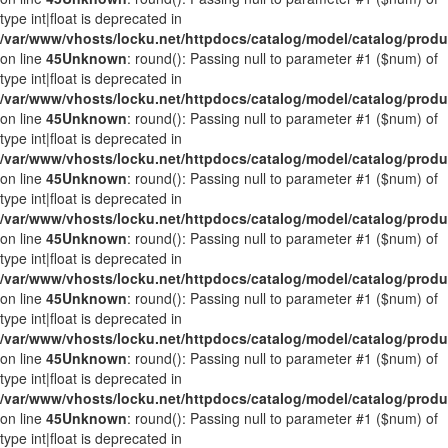
type int|float is deprecated in
/var/www/vhosts/locku.net/httpdocs/catalog/model/catalog/prod
on line
45
Unknown
: round(): Passing null to parameter #1 ($num) of
type int|float is deprecated in
/var/www/vhosts/locku.net/httpdocs/catalog/model/catalog/prod
on line
45
Unknown
: round(): Passing null to parameter #1 ($num) of
type int|float is deprecated in
/var/www/vhosts/locku.net/httpdocs/catalog/model/catalog/prod
on line
45
Unknown
: round(): Passing null to parameter #1 ($num) of
type int|float is deprecated in
/var/www/vhosts/locku.net/httpdocs/catalog/model/catalog/prod
on line
45
Unknown
: round(): Passing null to parameter #1 ($num) of
type int|float is deprecated in
/var/www/vhosts/locku.net/httpdocs/catalog/model/catalog/prod
on line
45
Unknown
: round(): Passing null to parameter #1 ($num) of
type int|float is deprecated in
/var/www/vhosts/locku.net/httpdocs/catalog/model/catalog/prod
on line
45
Unknown
: round(): Passing null to parameter #1 ($num) of
type int|float is deprecated in
/var/www/vhosts/locku.net/httpdocs/catalog/model/catalog/prod
on line
45
Unknown
: round(): Passing null to parameter #1 ($num) of
type int|float is deprecated in