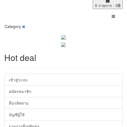
0 รายการ - 0฿
Category
Hot deal
เช้าสู่ระบบ
สมัครสมาชิก
ลืมรหัสผ่าน
บัญชีผู้ใช้
รายการที่อยู่ติดต่อ