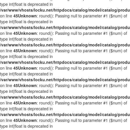
type int|float is deprecated in
/var/www/vhosts/locku.net/httpdocs/catalog/model/catalog/prod
on line
45
Unknown
: round(): Passing null to parameter #1 ($num) of
type int|float is deprecated in
/var/www/vhosts/locku.net/httpdocs/catalog/model/catalog/prod
on line
45
Unknown
: round(): Passing null to parameter #1 ($num) of
type int|float is deprecated in
/var/www/vhosts/locku.net/httpdocs/catalog/model/catalog/prod
on line
45
Unknown
: round(): Passing null to parameter #1 ($num) of
type int|float is deprecated in
/var/www/vhosts/locku.net/httpdocs/catalog/model/catalog/prod
on line
45
Unknown
: round(): Passing null to parameter #1 ($num) of
type int|float is deprecated in
/var/www/vhosts/locku.net/httpdocs/catalog/model/catalog/prod
on line
45
Unknown
: round(): Passing null to parameter #1 ($num) of
type int|float is deprecated in
/var/www/vhosts/locku.net/httpdocs/catalog/model/catalog/prod
on line
45
Unknown
: round(): Passing null to parameter #1 ($num) of
type int|float is deprecated in
/var/www/vhosts/locku.net/httpdocs/catalog/model/catalog/prod
on line
45
Unknown
: round(): Passing null to parameter #1 ($num) of
type int|float is deprecated in