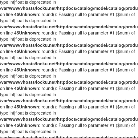
type int|float is deprecated in
/var/www/vhosts/locku.net/httpdocs/catalog/model/catalog/prod
on line
45
Unknown
: round(): Passing null to parameter #1 ($num) of
type int|float is deprecated in
/var/www/vhosts/locku.net/httpdocs/catalog/model/catalog/prod
on line
45
Unknown
: round(): Passing null to parameter #1 ($num) of
type int|float is deprecated in
/var/www/vhosts/locku.net/httpdocs/catalog/model/catalog/prod
on line
45
Unknown
: round(): Passing null to parameter #1 ($num) of
type int|float is deprecated in
/var/www/vhosts/locku.net/httpdocs/catalog/model/catalog/prod
on line
45
Unknown
: round(): Passing null to parameter #1 ($num) of
type int|float is deprecated in
/var/www/vhosts/locku.net/httpdocs/catalog/model/catalog/prod
on line
45
Unknown
: round(): Passing null to parameter #1 ($num) of
type int|float is deprecated in
/var/www/vhosts/locku.net/httpdocs/catalog/model/catalog/prod
on line
45
Unknown
: round(): Passing null to parameter #1 ($num) of
type int|float is deprecated in
/var/www/vhosts/locku.net/httpdocs/catalog/model/catalog/prod
on line
45
Unknown
: round(): Passing null to parameter #1 ($num) of
type int|float is deprecated in
/var/www/vhosts/locku.net/httpdocs/catalog/model/catalog/prod