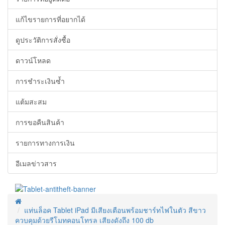
แก้ไขรายการที่อยากได้
ดูประวัติการสั่งซื้อ
ดาวน์โหลด
การชำระเงินซ้ำ
แต้มสะสม
การขอคืนสินค้า
รายการทางการเงิน
อีเมลข่าวสาร
แท่นล็อค Tablet iPad มีเสียงเตือนพร้อมชาร์ทไฟในตัว สีขาว
ควบคุมด้วยรีโมทคอนโทรล เสียงดังถึง 100 db