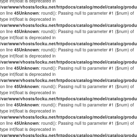
type int|float is deprecated in
/var/www/vhosts/locku.net/httpdocs/catalog/model/catalog/prod
on line
45
Unknown
: round(): Passing null to parameter #1 ($num) of
type int|float is deprecated in
/var/www/vhosts/locku.net/httpdocs/catalog/model/catalog/prod
on line
45
Unknown
: round(): Passing null to parameter #1 ($num) of
type int|float is deprecated in
/var/www/vhosts/locku.net/httpdocs/catalog/model/catalog/prod
on line
45
Unknown
: round(): Passing null to parameter #1 ($num) of
type int|float is deprecated in
/var/www/vhosts/locku.net/httpdocs/catalog/model/catalog/prod
on line
45
Unknown
: round(): Passing null to parameter #1 ($num) of
type int|float is deprecated in
/var/www/vhosts/locku.net/httpdocs/catalog/model/catalog/prod
on line
45
Unknown
: round(): Passing null to parameter #1 ($num) of
type int|float is deprecated in
/var/www/vhosts/locku.net/httpdocs/catalog/model/catalog/prod
on line
45
Unknown
: round(): Passing null to parameter #1 ($num) of
type int|float is deprecated in
/var/www/vhosts/locku.net/httpdocs/catalog/model/catalog/prod
on line
45
Unknown
: round(): Passing null to parameter #1 ($num) of
type int|float is deprecated in
/var/www/vhosts/locku.net/httpdocs/catalog/model/catalog/prod