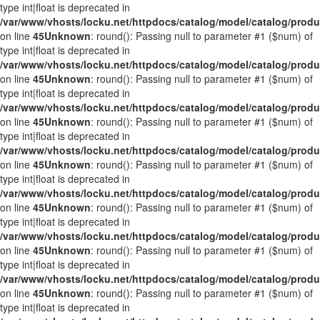
type int|float is deprecated in
/var/www/vhosts/locku.net/httpdocs/catalog/model/catalog/prod
on line
45
Unknown
: round(): Passing null to parameter #1 ($num) of
type int|float is deprecated in
/var/www/vhosts/locku.net/httpdocs/catalog/model/catalog/prod
on line
45
Unknown
: round(): Passing null to parameter #1 ($num) of
type int|float is deprecated in
/var/www/vhosts/locku.net/httpdocs/catalog/model/catalog/prod
on line
45
Unknown
: round(): Passing null to parameter #1 ($num) of
type int|float is deprecated in
/var/www/vhosts/locku.net/httpdocs/catalog/model/catalog/prod
on line
45
Unknown
: round(): Passing null to parameter #1 ($num) of
type int|float is deprecated in
/var/www/vhosts/locku.net/httpdocs/catalog/model/catalog/prod
on line
45
Unknown
: round(): Passing null to parameter #1 ($num) of
type int|float is deprecated in
/var/www/vhosts/locku.net/httpdocs/catalog/model/catalog/prod
on line
45
Unknown
: round(): Passing null to parameter #1 ($num) of
type int|float is deprecated in
/var/www/vhosts/locku.net/httpdocs/catalog/model/catalog/prod
on line
45
Unknown
: round(): Passing null to parameter #1 ($num) of
type int|float is deprecated in