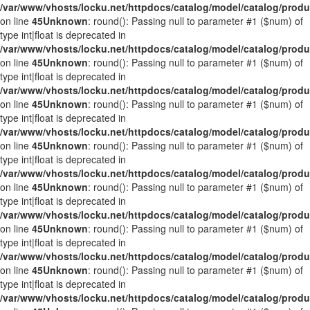
/var/www/vhosts/locku.net/httpdocs/catalog/model/catalog/prod
on line
45
Unknown
: round(): Passing null to parameter #1 ($num) of
type int|float is deprecated in
/var/www/vhosts/locku.net/httpdocs/catalog/model/catalog/prod
on line
45
Unknown
: round(): Passing null to parameter #1 ($num) of
type int|float is deprecated in
/var/www/vhosts/locku.net/httpdocs/catalog/model/catalog/prod
on line
45
Unknown
: round(): Passing null to parameter #1 ($num) of
type int|float is deprecated in
/var/www/vhosts/locku.net/httpdocs/catalog/model/catalog/prod
on line
45
Unknown
: round(): Passing null to parameter #1 ($num) of
type int|float is deprecated in
/var/www/vhosts/locku.net/httpdocs/catalog/model/catalog/prod
on line
45
Unknown
: round(): Passing null to parameter #1 ($num) of
type int|float is deprecated in
/var/www/vhosts/locku.net/httpdocs/catalog/model/catalog/prod
on line
45
Unknown
: round(): Passing null to parameter #1 ($num) of
type int|float is deprecated in
/var/www/vhosts/locku.net/httpdocs/catalog/model/catalog/prod
on line
45
Unknown
: round(): Passing null to parameter #1 ($num) of
type int|float is deprecated in
/var/www/vhosts/locku.net/httpdocs/catalog/model/catalog/prod